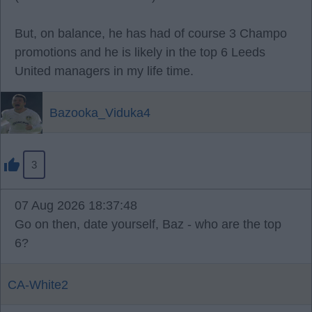
But, on balance, he has had of course 3 Champo
promotions and he is likely in the top 6 Leeds
United managers in my life time.
Bazooka_Viduka4
3
07 Aug 2026 18:37:48
Go on then, date yourself, Baz - who are the top
6?
CA-White2