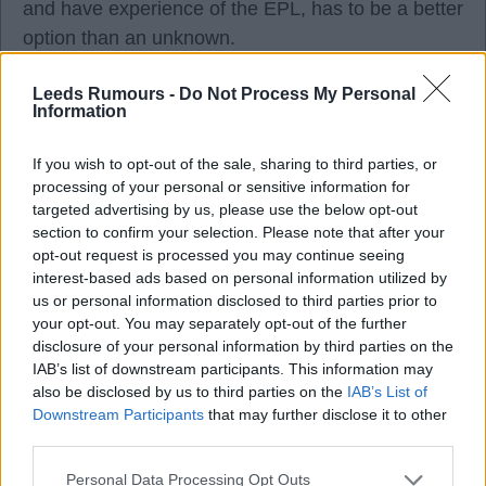
and have experience of the EPL, has to be a better
option than an unknown.
Leeds Rumours -
Do Not Process My Personal
Classof92
Information
If you wish to opt-out of the sale, sharing to third parties, or
3
processing of your personal or sensitive information for
targeted advertising by us, please use the below opt-out
section to confirm your selection. Please note that after your
07 Aug 2026 21:24:27
opt-out request is processed you may continue seeing
My views on each one:
interest-based ads based on personal information utilized by
us or personal information disclosed to third parties prior to
your opt-out. You may separately opt-out of the further
Krejci offers some versatility. His natural position is
disclosure of your personal information by third parties on the
CB; he can play CDM and apparently lb, but as a
IAB’s list of downstream participants. This information may
also be disclosed by us to third parties on the
IAB’s List of
true emergency at lb, not a backup level. Issue is
Downstream Participants
that may further disclose it to other
Wolves paid £26m for him, and we can't do that
third parties.
and all the other positions unless we do a big sale.
Personal Data Processing Opt Outs