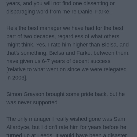
years, and you will not find one dissenting or
disparaging word from me re Daniel Farke.
He's the best manager we have had for the best
part of two decades, regardless of what others
might think. Yes, I rate him higher than Bielsa, and
that's something. Bielsa and Farke, between them,
have given us 6-7 years of decent success
[relative to what went on since we were relegated
in 2003].
Simon Grayson brought some pride back, but he
was never supported.
The only manager I really wished gone was Sam
Allardyce, but I didn't rate him for years before he
turned up at Leeds. It would have been a disaster