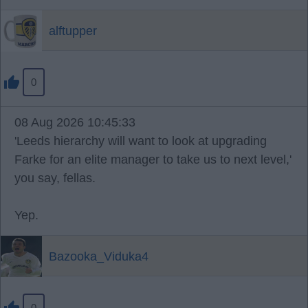
alftupper
0
08 Aug 2026 10:45:33
'Leeds hierarchy will want to look at upgrading
Farke for an elite manager to take us to next level,'
you say, fellas.
Yep.
Bazooka_Viduka4
0