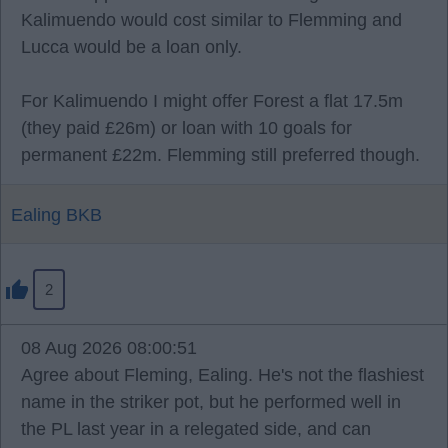
Kalimuendo would cost similar to Flemming and
Lucca would be a loan only.
For Kalimuendo I might offer Forest a flat 17.5m
(they paid £26m) or loan with 10 goals for
permanent £22m. Flemming still preferred though.
Ealing BKB
2
08 Aug 2026 08:00:51
Agree about Fleming, Ealing. He's not the flashiest
name in the striker pot, but he performed well in
the PL last year in a relegated side, and can