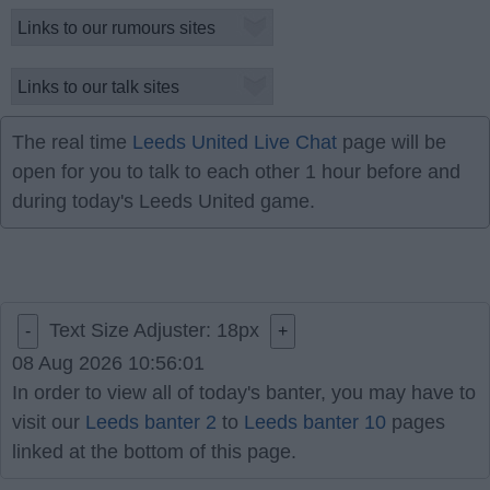
The real time
Leeds United Live Chat
page will be
open for you to talk to each other 1 hour before and
during today's Leeds United game.
Text Size Adjuster:
18
px
-
+
08 Aug 2026 10:56:01
In order to view all of today's banter, you may have to
visit our
Leeds banter 2
to
Leeds banter 10
pages
linked at the bottom of this page.