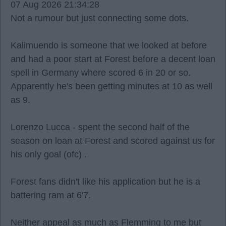
07 Aug 2026 21:34:28
Not a rumour but just connecting some dots.
Kalimuendo is someone that we looked at before
and had a poor start at Forest before a decent loan
spell in Germany where scored 6 in 20 or so.
Apparently he's been getting minutes at 10 as well
as 9.
Lorenzo Lucca - spent the second half of the
season on loan at Forest and scored against us for
his only goal (ofc) .
Forest fans didn't like his application but he is a
battering ram at 6'7.
Neither appeal as much as Flemming to me but