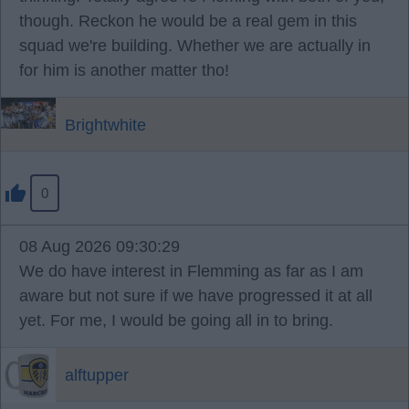
though. Reckon he would be a real gem in this
squad we're building. Whether we are actually in
for him is another matter tho!
Brightwhite
0
08 Aug 2026 09:30:29
We do have interest in Flemming as far as I am
aware but not sure if we have progressed it at all
yet. For me, I would be going all in to bring.
alftupper