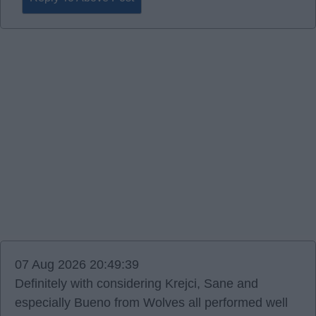
07 Aug 2026 20:49:39
Definitely with considering Krejci, Sane and
especially Bueno from Wolves all performed well