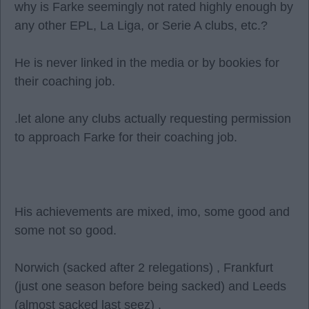
why is Farke seemingly not rated highly enough by
any other EPL, La Liga, or Serie A clubs, etc.?
He is never linked in the media or by bookies for
their coaching job.
.let alone any clubs actually requesting permission
to approach Farke for their coaching job.
His achievements are mixed, imo, some good and
some not so good.
Norwich (sacked after 2 relegations) , Frankfurt
(just one season before being sacked) and Leeds
(almost sacked last seez) .