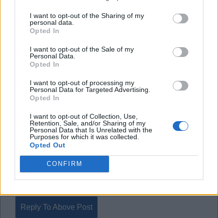
Good player. Not needed in the scheme of things
I want to opt-out of the Sharing of my
personal data.
right now.
Opted In
I want to opt-out of the Sale of my
Bueno - a definite yes.
Personal Data.
Mane - a definite yes.
Opted In
I want to opt-out of processing my
If Wolves want £35m and Dan James for the pair,
Personal Data for Targeted Advertising.
Opted In
do it in a heartbeat. haha.
I want to opt-out of Collection, Use,
Retention, Sale, and/or Sharing of my
Personal Data that Is Unrelated with the
Ealing BKB
Purposes for which it was collected.
Opted Out
CONFIRM
2
Reply To Above Post