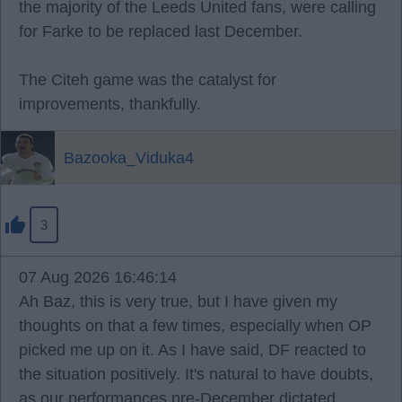
the majority of the Leeds United fans, were calling
for Farke to be replaced last December.
The Citeh game was the catalyst for
improvements, thankfully.
Bazooka_Viduka4
3
07 Aug 2026 16:46:14
Ah Baz, this is very true, but I have given my
thoughts on that a few times, especially when OP
picked me up on it. As I have said, DF reacted to
the situation positively. It's natural to have doubts,
as our performances pre-December dictated.