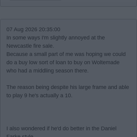
07 Aug 2026 20:35:00
In some ways I'm slightly annoyed at the
Newcastle fire sale.
Because a small part of me was hoping we could
do a buy low sort of loan to buy on Woltemade
who had a middling season there.
The reason being despite his large frame and able
to play 9 he's actually a 10.
I also wondered if he'd do better in the Daniel
Farke style.