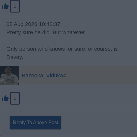
0
08 Aug 2026 10:42:37
Pretty sure he did. But whatever.
Only person who knows for sure, of course, is
Davey.
Bazooka_Viduka4
0
Reply To Above Post