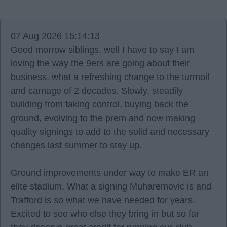
07 Aug 2026 15:14:13
Good morrow siblings, well I have to say I am
loving the way the 9ers are going about their
business, what a refreshing change to the turmoil
and carnage of 2 decades. Slowly, steadily
building from taking control, buying back the
ground, evolving to the prem and now making
quality signings to add to the solid and necessary
changes last summer to stay up.
Ground improvements under way to make ER an
elite stadium. What a signing Muharemovic is and
Trafford is so what we have needed for years.
Excited to see who else they bring in but so far