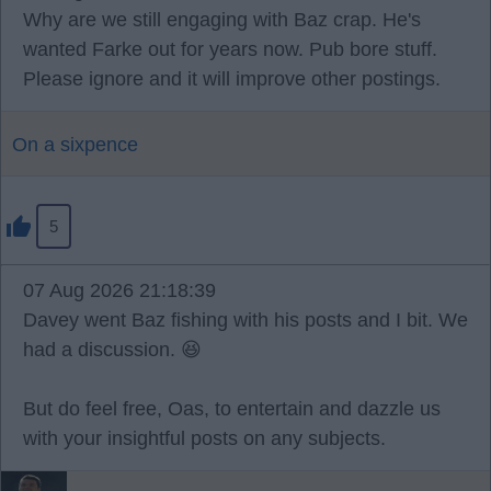
Why are we still engaging with Baz crap. He's
wanted Farke out for years now. Pub bore stuff.
Please ignore and it will improve other postings.
On a sixpence
5
07 Aug 2026 21:18:39
Davey went Baz fishing with his posts and I bit. We
had a discussion. 😆
But do feel free, Oas, to entertain and dazzle us
with your insightful posts on any subjects.