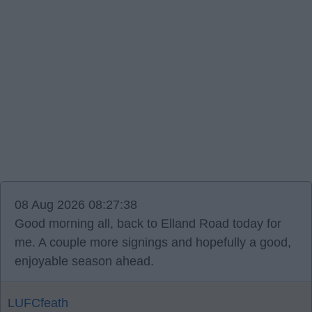
08 Aug 2026 08:27:38
Good morning all, back to Elland Road today for
me. A couple more signings and hopefully a good,
enjoyable season ahead.
LUFCfeath