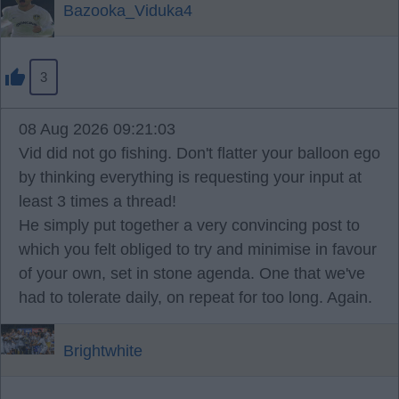
Bazooka_Viduka4
3
08 Aug 2026 09:21:03
Vid did not go fishing. Don't flatter your balloon ego
by thinking everything is requesting your input at
least 3 times a thread!
He simply put together a very convincing post to
which you felt obliged to try and minimise in favour
of your own, set in stone agenda. One that we've
had to tolerate daily, on repeat for too long. Again.
Brightwhite