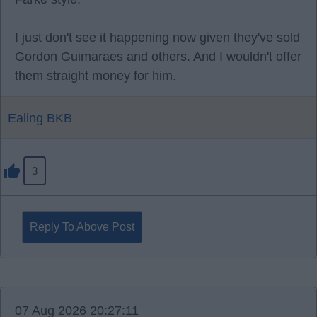
I just don't see it happening now given they've sold
Gordon Guimaraes and others. And I wouldn't offer
them straight money for him.
Ealing BKB
3
Reply To Above Post
07 Aug 2026 20:27:11