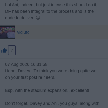
Lol Ani, indeed, but just in case this should do it,
DF has been integral to the process and is the
dude to deliver. 😁
vidlufc
7
07 Aug 2026 16:31:58
Hehe, Davey.. To think you were doing quite well
on your first post re 49ers.
Esp. with the stadium expansion.. excellent!
Don't forget, Davey and Ani, you guys, along with