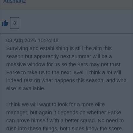
Ausman2
0
08 Aug 2026 10:24:48
Surviving and establishing is still the aim this
season but apparently next summer will be a
massive window for us so the 9ers may not trust
Farke to take us to the next level. I think a lot will
indeed rest on what happens this season, and who
else is available.
I think we will want to look for a more elite
manager, but again it depends on whether Farke
can prove himself with a better squad. No need to
rush into these things, both sides know the score.