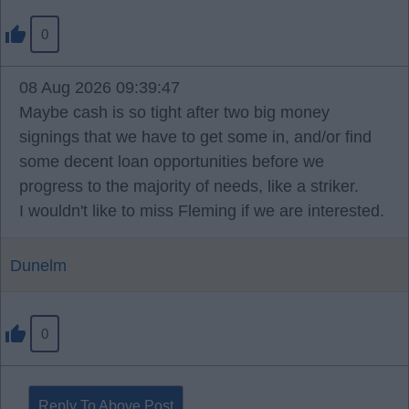
0
08 Aug 2026 09:39:47
Maybe cash is so tight after two big money
signings that we have to get some in, and/or find
some decent loan opportunities before we
progress to the majority of needs, like a striker.
I wouldn't like to miss Fleming if we are interested.
Dunelm
0
Reply To Above Post