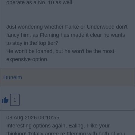
operate as a No. 10 as well.
Just wondering whether Farke or Underwood don't
fancy him, as Fleming has made it clear he wants
to stay in the top tier?
He won't be loaned, but he won't be the most
expensive option.
Dunelm
1
08 Aug 2026 09:10:55
Interesting options again, Ealing, I like your
thinking! Totally agree re Fleming with both of you,