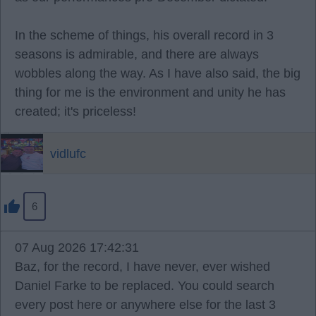
In the scheme of things, his overall record in 3
seasons is admirable, and there are always
wobbles along the way. As I have also said, the big
thing for me is the environment and unity he has
created; it's priceless!
vidlufc
6
07 Aug 2026 17:42:31
Baz, for the record, I have never, ever wished
Daniel Farke to be replaced. You could search
every post here or anywhere else for the last 3