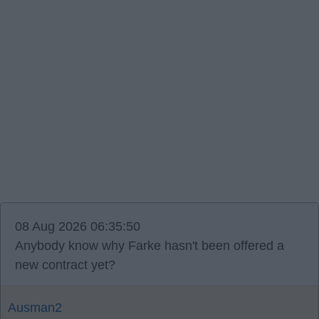
08 Aug 2026 06:35:50
Anybody know why Farke hasn't been offered a
new contract yet?
Ausman2