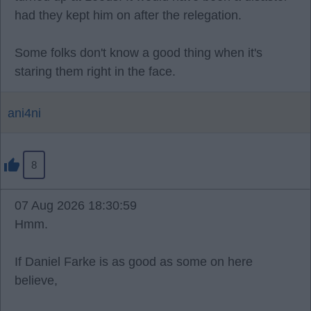
had they kept him on after the relegation.
Some folks don't know a good thing when it's
staring them right in the face.
ani4ni
8
07 Aug 2026 18:30:59
Hmm.
If Daniel Farke is as good as some on here
believe,