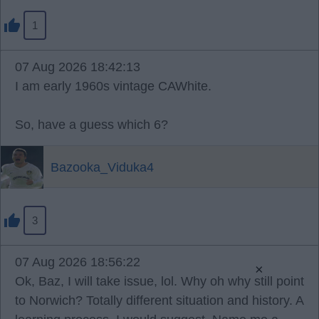
1
07 Aug 2026 18:42:13
I am early 1960s vintage CAWhite.
So, have a guess which 6?
Bazooka_Viduka4
3
07 Aug 2026 18:56:22
×
Ok, Baz, I will take issue, lol. Why oh why still point
to Norwich? Totally different situation and history. A