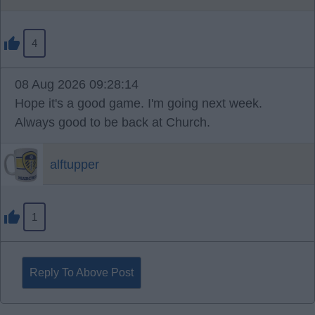
4
08 Aug 2026 09:28:14
Hope it's a good game. I'm going next week.
Always good to be back at Church.
alftupper
1
Reply To Above Post