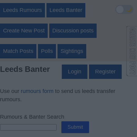
🌙
Leeds Rumours
Leeds Banter
Create New Post
Discussion posts
Match Posts
Polls
Sightings
Leeds Banter
Login
Register
Use our
rumours form
to send us leeds transfer
rumours.
Rumours & Banter Search