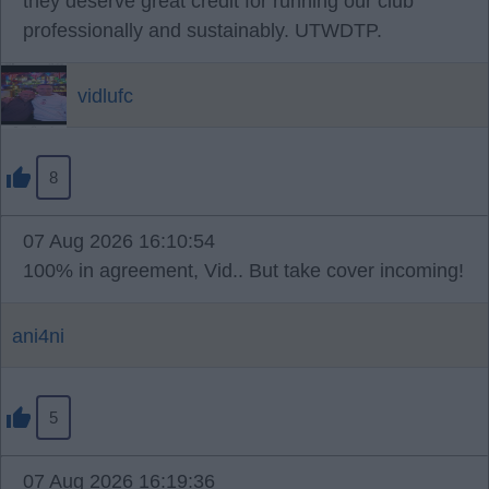
they deserve great credit for running our club
professionally and sustainably. UTWDTP.
vidlufc
8
07 Aug 2026 16:10:54
100% in agreement, Vid.. But take cover incoming!
ani4ni
5
07 Aug 2026 16:19:36