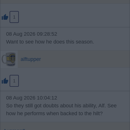
1
08 Aug 2026 09:28:52
Want to see how he does this season.
alftupper
1
08 Aug 2026 10:04:12
So they still got doubts about his ability, Alf. See
how he performs when backed to the hilt?