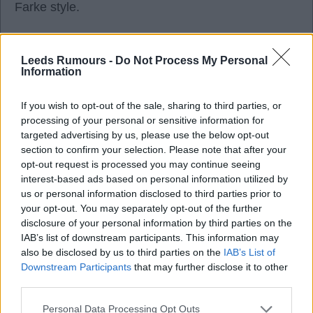
Farke style.
I just don't see it happening now given they've sold
Leeds Rumours -
Do Not Process My Personal
Gordon Guimaraes and others. And I wouldn't offer
Information
them straight money for him.
If you wish to opt-out of the sale, sharing to third parties, or
processing of your personal or sensitive information for
Ealing BKB
targeted advertising by us, please use the below opt-out
section to confirm your selection. Please note that after your
opt-out request is processed you may continue seeing
3
interest-based ads based on personal information utilized by
us or personal information disclosed to third parties prior to
your opt-out. You may separately opt-out of the further
disclosure of your personal information by third parties on the
Reply To Above Post
IAB’s list of downstream participants. This information may
also be disclosed by us to third parties on the
IAB’s List of
Downstream Participants
that may further disclose it to other
third parties.
Personal Data Processing Opt Outs