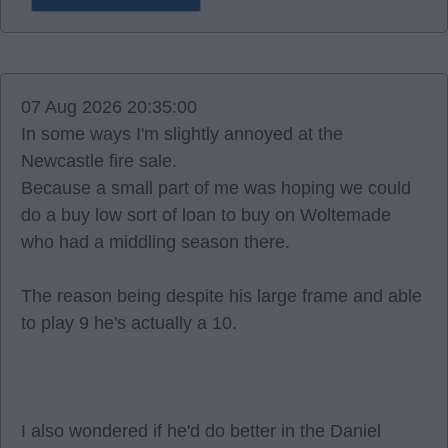
07 Aug 2026 20:35:00
In some ways I'm slightly annoyed at the
Newcastle fire sale.
Because a small part of me was hoping we could
do a buy low sort of loan to buy on Woltemade
who had a middling season there.
The reason being despite his large frame and able
to play 9 he's actually a 10.
I also wondered if he'd do better in the Daniel