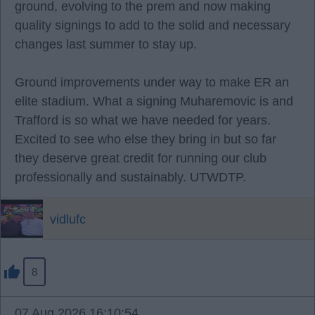
ground, evolving to the prem and now making
quality signings to add to the solid and necessary
changes last summer to stay up.
Ground improvements under way to make ER an
elite stadium. What a signing Muharemovic is and
Trafford is so what we have needed for years.
Excited to see who else they bring in but so far
they deserve great credit for running our club
professionally and sustainably. UTWDTP.
vidlufc
8
07 Aug 2026 16:10:54