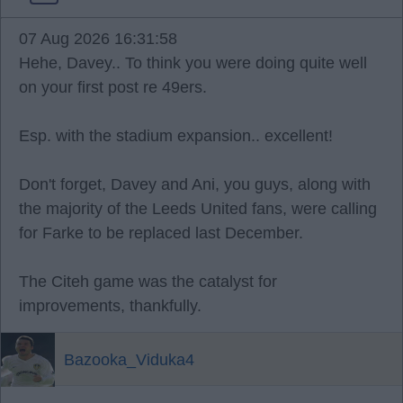
07 Aug 2026 16:31:58
Hehe, Davey.. To think you were doing quite well
on your first post re 49ers.
Esp. with the stadium expansion.. excellent!
Don't forget, Davey and Ani, you guys, along with
the majority of the Leeds United fans, were calling
for Farke to be replaced last December.
The Citeh game was the catalyst for
improvements, thankfully.
Bazooka_Viduka4