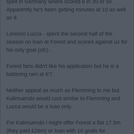
spell in Germany where scored 6 in 20 or so.
Apparently he's been getting minutes at 10 as well
as 9.
Lorenzo Lucca - spent the second half of the
season on loan at Forest and scored against us for
his only goal (ofc) .
Forest fans didn't like his application but he is a
battering ram at 6'7.
Neither appeal as much as Flemming to me but
Kalimuendo would cost similar to Flemming and
Lucca would be a loan only.
For Kalimuendo I might offer Forest a flat 17.5m
(they paid £26m) or loan with 10 goals for