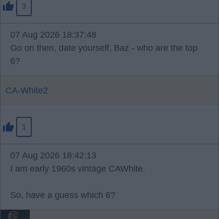
3
07 Aug 2026 18:37:48
Go on then, date yourself, Baz - who are the top
6?
CA-White2
1
07 Aug 2026 18:42:13
I am early 1960s vintage CAWhite.
So, have a guess which 6?