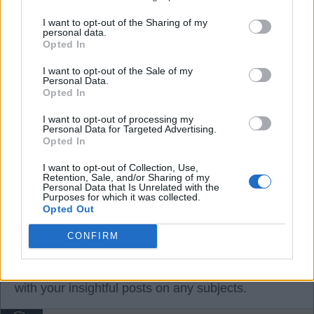
07 Aug 2026 20:27:11
Why are we still engaging with Baz crap. He's
I want to opt-out of the Sharing of my
personal data.
wanted Farke out for years now. Pub bore stuff.
Opted In
Please ignore and it will improve other postings.
I want to opt-out of the Sale of my
Personal Data.
Opted In
On a sixpence
I want to opt-out of processing my
Personal Data for Targeted Advertising.
Opted In
5
I want to opt-out of Collection, Use,
Retention, Sale, and/or Sharing of my
Personal Data that Is Unrelated with the
07 Aug 2026 21:18:39
Purposes for which it was collected.
Opted Out
Davey went Baz fishing with his posts and I bit. We
had a discussion. 😆
CONFIRM
But do feel free, Oas, to entertain and dazzle us
with your insightful posts on any subjects.