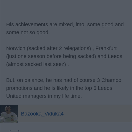
His achievements are mixed, imo, some good and
some not so good.
Norwich (sacked after 2 relegations) , Frankfurt
(just one season before being sacked) and Leeds
(almost sacked last seez) .
But, on balance, he has had of course 3 Champo
promotions and he is likely in the top 6 Leeds
United managers in my life time.
Bazooka_Viduka4