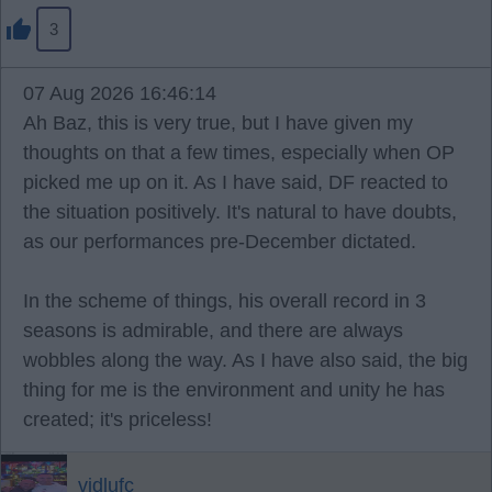
3
07 Aug 2026 16:46:14
Ah Baz, this is very true, but I have given my
thoughts on that a few times, especially when OP
picked me up on it. As I have said, DF reacted to
the situation positively. It's natural to have doubts,
as our performances pre-December dictated.
In the scheme of things, his overall record in 3
seasons is admirable, and there are always
wobbles along the way. As I have also said, the big
thing for me is the environment and unity he has
created; it's priceless!
vidlufc