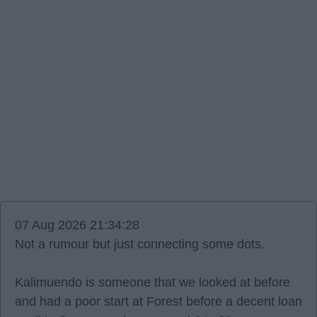
07 Aug 2026 21:34:28
Not a rumour but just connecting some dots.
Kalimuendo is someone that we looked at before
and had a poor start at Forest before a decent loan