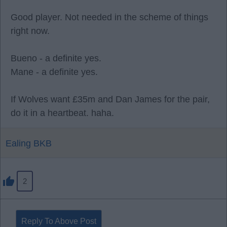
Good player. Not needed in the scheme of things
right now.
Bueno - a definite yes.
Mane - a definite yes.
If Wolves want £35m and Dan James for the pair,
do it in a heartbeat. haha.
Ealing BKB
2
Reply To Above Post