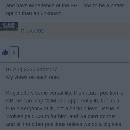
and have experience of the EPL, has to be a better
option than an unknown.
Classof92
3
07 Aug 2026 21:24:27
My views on each one:
Krejci offers some versatility. His natural position is
CB; he can play CDM and apparently lb, but as a
true emergency at lb, not a backup level. Issue is
Wolves paid £26m for him, and we can't do that
and all the other positions unless we do a big sale.