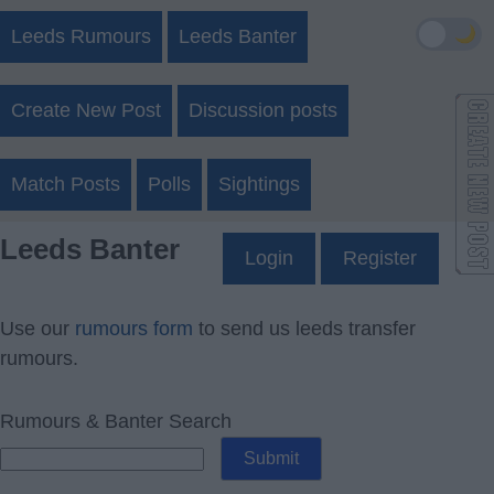
🌙
Leeds Rumours
Leeds Banter
Create New Post
Discussion posts
Match Posts
Polls
Sightings
Leeds Banter
Login
Register
Use our
rumours form
to send us leeds transfer
rumours.
Rumours & Banter Search