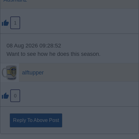
1
08 Aug 2026 09:28:52
Want to see how he does this season.
alftupper
0
Reply To Above Post