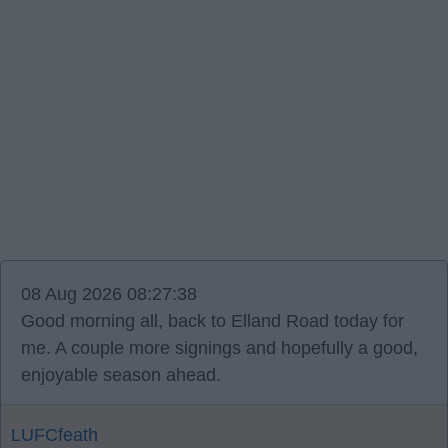
08 Aug 2026 08:27:38
Good morning all, back to Elland Road today for
me. A couple more signings and hopefully a good,
enjoyable season ahead.
LUFCfeath