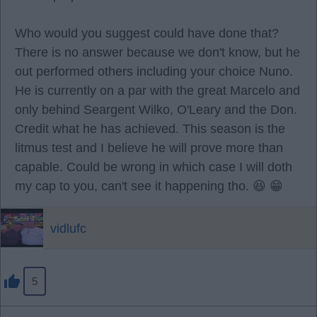
Who would you suggest could have done that?
There is no answer because we don't know, but he
out performed others including your choice Nuno.
He is currently on a par with the great Marcelo and
only behind Seargent Wilko, O'Leary and the Don.
Credit what he has achieved. This season is the
litmus test and I believe he will prove more than
capable. Could be wrong in which case I will doth
my cap to you, can't see it happening tho. 😆 😁
vidlufc
5