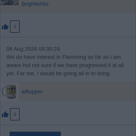
Brightwhite
0
08 Aug 2026 09:30:29
We do have interest in Flemming as far as I am
aware but not sure if we have progressed it at all
yet. For me, I would be going all in to bring.
alftupper
0