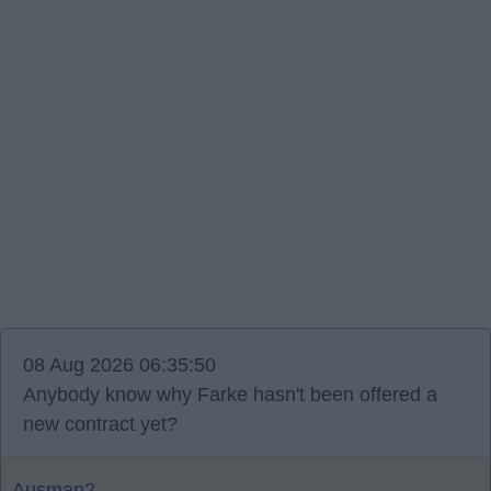
08 Aug 2026 06:35:50
Anybody know why Farke hasn't been offered a
new contract yet?
Ausman2