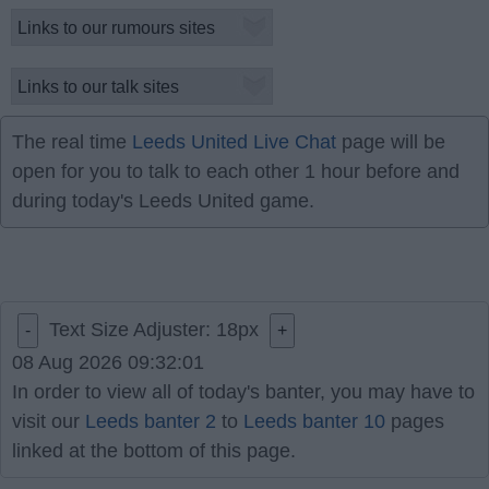
The real time
Leeds United Live Chat
page will be
open for you to talk to each other 1 hour before and
during today's Leeds United game.
Text Size Adjuster:
18
px
-
+
08 Aug 2026 09:32:01
In order to view all of today's banter, you may have to
visit our
Leeds banter 2
to
Leeds banter 10
pages
linked at the bottom of this page.