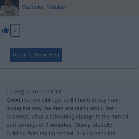
Bazooka_Viduka4
3
Reply To Above Post
07 Aug 2026 15:14:13
Good morrow siblings, well I have to say I am
loving the way the 9ers are going about their
business, what a refreshing change to the turmoil
and carnage of 2 decades. Slowly, steadily
building from taking control, buying back the