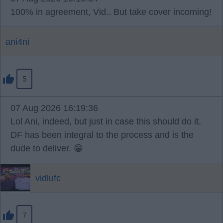
100% in agreement, Vid.. But take cover incoming!
ani4ni
5
07 Aug 2026 16:19:36
Lol Ani, indeed, but just in case this should do it,
DF has been integral to the process and is the
dude to deliver. 😁
vidlufc
7