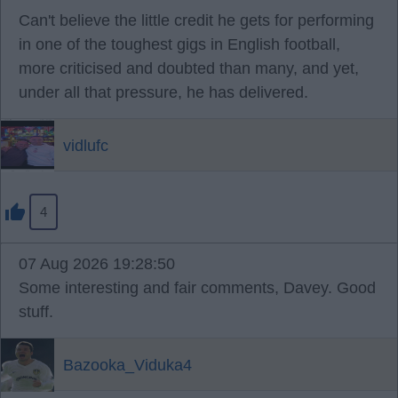
Can't believe the little credit he gets for performing
in one of the toughest gigs in English football,
more criticised and doubted than many, and yet,
under all that pressure, he has delivered.
vidlufc
4
07 Aug 2026 19:28:50
Some interesting and fair comments, Davey. Good
stuff.
Bazooka_Viduka4