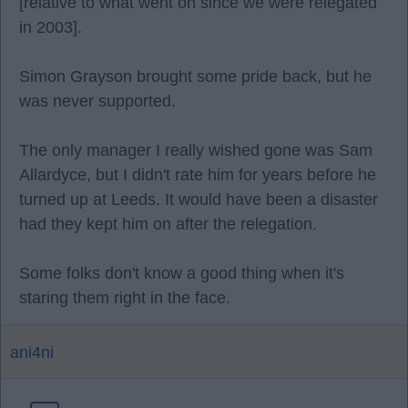
[relative to what went on since we were relegated
in 2003].
Simon Grayson brought some pride back, but he
was never supported.
The only manager I really wished gone was Sam
Allardyce, but I didn't rate him for years before he
turned up at Leeds. It would have been a disaster
had they kept him on after the relegation.
Some folks don't know a good thing when it's
staring them right in the face.
ani4ni