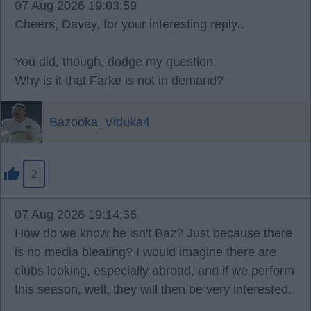
07 Aug 2026 19:03:59
Cheers, Davey, for your interesting reply..
You did, though, dodge my question.
Why is it that Farke is not in demand?
Bazooka_Viduka4
2
07 Aug 2026 19:14:36
How do we know he isn't Baz? Just because there
is no media bleating? I would imagine there are
clubs looking, especially abroad, and if we perform
this season, well, they will then be very interested.