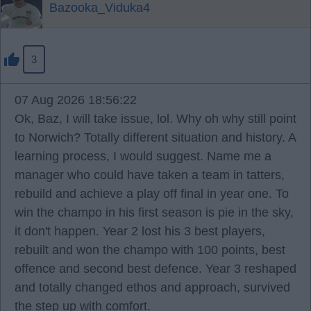
Bazooka_Viduka4
3
07 Aug 2026 18:56:22
Ok, Baz, I will take issue, lol. Why oh why still point
to Norwich? Totally different situation and history. A
learning process, I would suggest. Name me a
manager who could have taken a team in tatters,
rebuild and achieve a play off final in year one. To
win the champo in his first season is pie in the sky,
it don't happen. Year 2 lost his 3 best players,
rebuilt and won the champo with 100 points, best
offence and second best defence. Year 3 reshaped
and totally changed ethos and approach, survived
the step up with comfort.