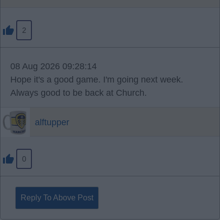
2
08 Aug 2026 09:28:14
Hope it's a good game. I'm going next week.
Always good to be back at Church.
alftupper
0
Reply To Above Post