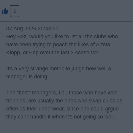
2
07 Aug 2026 20:44:57
Hey Baz, would you like to list all the clubs who
have been trying to poach the likes of Arteta,
Klopp, or Pep over the last 3 seasons?
It's a very strange metric to judge how well a
manager is doing.
The "best" managers, i.e., those who have won
trophies, are usually the ones who swap clubs as
often as their underwear, since one could argue
×
they can't handle it when it's not going so well.