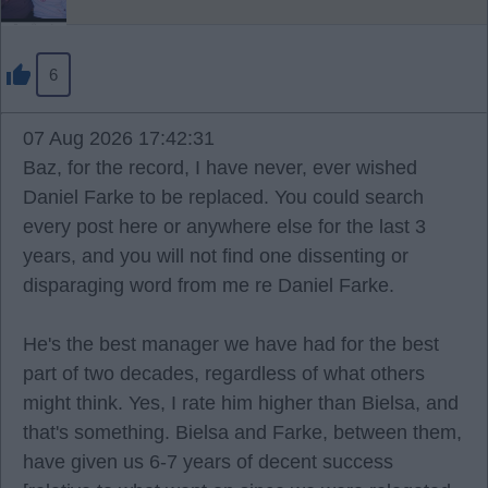
6
07 Aug 2026 17:42:31
Baz, for the record, I have never, ever wished
Daniel Farke to be replaced. You could search
every post here or anywhere else for the last 3
years, and you will not find one dissenting or
disparaging word from me re Daniel Farke.
He's the best manager we have had for the best
part of two decades, regardless of what others
might think. Yes, I rate him higher than Bielsa, and
that's something. Bielsa and Farke, between them,
have given us 6-7 years of decent success