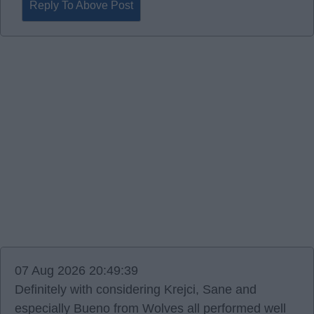
Reply To Above Post
07 Aug 2026 20:49:39
Definitely with considering Krejci, Sane and
especially Bueno from Wolves all performed well