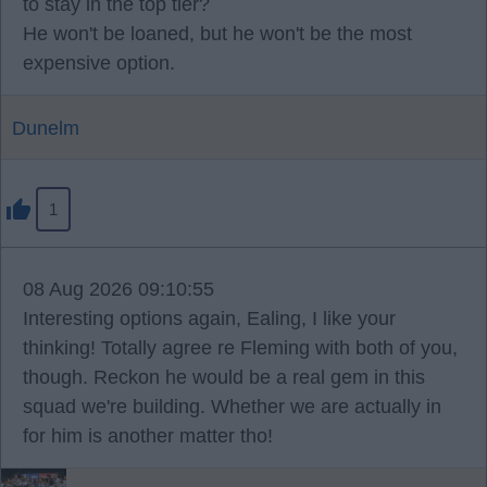
to stay in the top tier?
He won't be loaned, but he won't be the most
expensive option.
Dunelm
1
08 Aug 2026 09:10:55
Interesting options again, Ealing, I like your
thinking! Totally agree re Fleming with both of you,
though. Reckon he would be a real gem in this
squad we're building. Whether we are actually in
for him is another matter tho!