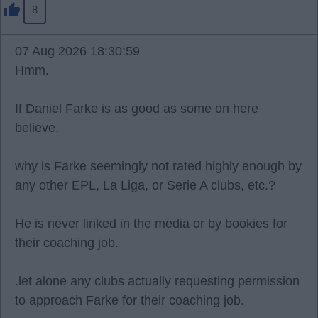
8
07 Aug 2026 18:30:59
Hmm.
If Daniel Farke is as good as some on here
believe,
why is Farke seemingly not rated highly enough by
any other EPL, La Liga, or Serie A clubs, etc.?
He is never linked in the media or by bookies for
their coaching job.
.let alone any clubs actually requesting permission
to approach Farke for their coaching job.