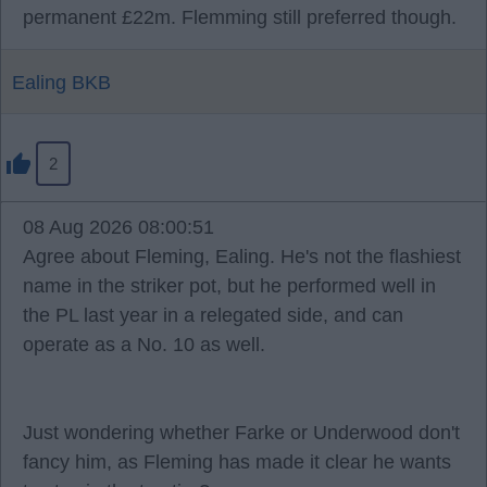
permanent £22m. Flemming still preferred though.
Ealing BKB
2
08 Aug 2026 08:00:51
Agree about Fleming, Ealing. He's not the flashiest
name in the striker pot, but he performed well in
the PL last year in a relegated side, and can
operate as a No. 10 as well.
Just wondering whether Farke or Underwood don't
fancy him, as Fleming has made it clear he wants