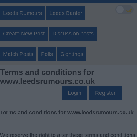
🌙
Leeds Rumours
Leeds Banter
Create New Post
Discussion posts
Match Posts
Polls
Sightings
Terms and conditions for
www.leedsrumours.co.uk
Login
Register
Terms and conditions for www.leedsrumours.co.uk
We reserve the right to alter these terms and conditions