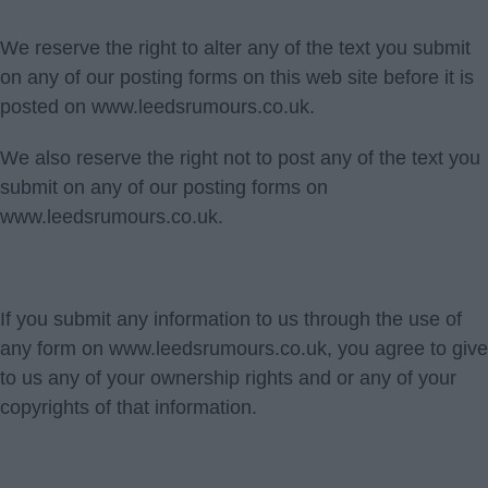
We reserve the right to alter any of the text you submit
on any of our posting forms on this web site before it is
posted on www.leedsrumours.co.uk.
We also reserve the right not to post any of the text you
submit on any of our posting forms on
www.leedsrumours.co.uk.
If you submit any information to us through the use of
any form on www.leedsrumours.co.uk, you agree to give
to us any of your ownership rights and or any of your
copyrights of that information.