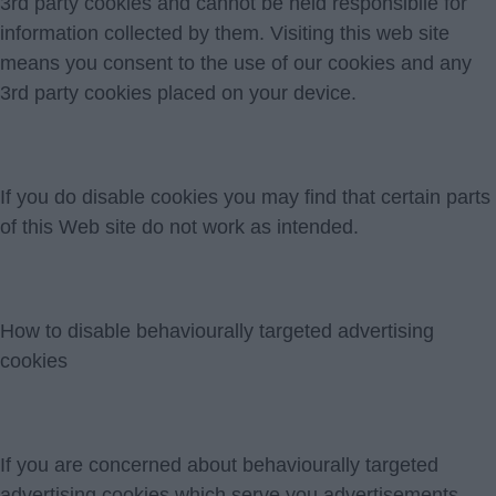
3rd party cookies and cannot be held responsibile for
information collected by them. Visiting this web site
means you consent to the use of our cookies and any
3rd party cookies placed on your device.
If you do disable cookies you may find that certain parts
of this Web site do not work as intended.
How to disable behaviourally targeted advertising
cookies
If you are concerned about behaviourally targeted
advertising cookies which serve you advertisements