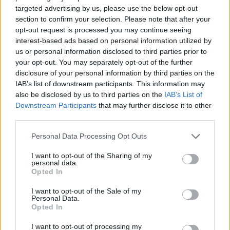
To enable cookies in the "Cookies" section, pick "Allow
targeted advertising by us, please use the below opt-out
cookies by default"
section to confirm your selection. Please note that after your
opt-out request is processed you may continue seeing
To disable cookies, in the "Cookies" section, pick "Block
interest-based ads based on personal information utilized by
cookies by default"
us or personal information disclosed to third parties prior to
Note there are various levels of cookie enablement and
your opt-out. You may separately opt-out of the further
disclosure of your personal information by third parties on the
disablement in Chrome. For more information on other
IAB’s list of downstream participants. This information may
cookie settings offered in Chrome, refer to the following
also be disclosed by us to third parties on the
IAB’s List of
page from
Downstream Participants
that may further disclose it to other
Google:
http://support.google.com/chrome/bin/answer.py
third parties.
hl=en&answer=95647
Personal Data Processing Opt Outs
I want to opt-out of the Sharing of my
personal data.
Microsoft Internet Explorer 6.0, 7.0, 8.0
Opted In
Click on 'Tools' at the top of your browser window and
I want to opt-out of the Sale of my
Personal Data.
select 'Internet Options'
Opted In
In the options window navigate to the 'Privacy' tab
I want to opt-out of processing my