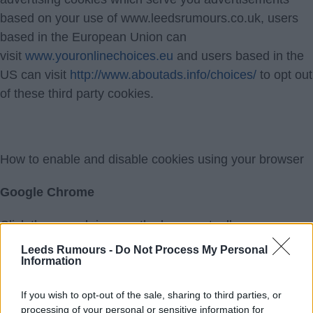
based on your use of www.leedsrumours.co.uk, users
based in the European Union can
visit
www.youronlinechoices.eu
and users based in the
US can visit
http://www.aboutads.info/choices/
to opt out
of these third party cookies.
How to enable and disable cookies using your browser
Google Chrome
Click the wrench icon on the browser toolbar
Select Settings
Leeds Rumours -
Do Not Process My Personal
Information
Click "Show advanced settings"
In the "Privacy" section, click the "Content settings"
If you wish to opt-out of the sale, sharing to third parties, or
button
processing of your personal or sensitive information for