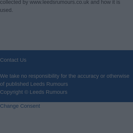
collected by www.leedsrumours.co.uk and how it is
used.
Contact Us
Privacy Policy
We take no responsibility for the accuracy or otherwise
of published Leeds Rumours
Copyright © Leeds Rumours
Change Consent