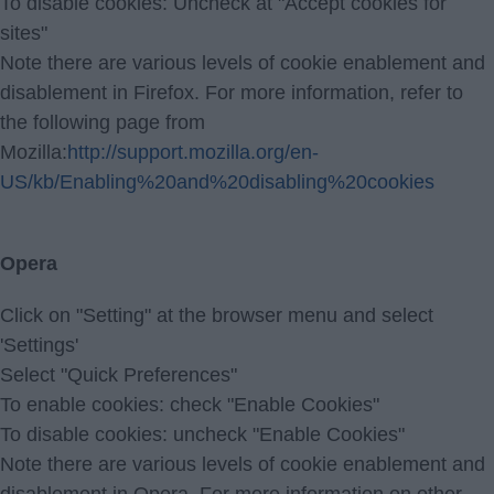
To disable cookies: Uncheck at "Accept cookies for
sites"
Note there are various levels of cookie enablement and
disablement in Firefox. For more information, refer to
the following page from
Mozilla:
http://support.mozilla.org/en-
US/kb/Enabling%20and%20disabling%20cookies
Opera
Click on "Setting" at the browser menu and select
'Settings'
Select "Quick Preferences"
To enable cookies: check "Enable Cookies"
To disable cookies: uncheck "Enable Cookies"
Note there are various levels of cookie enablement and