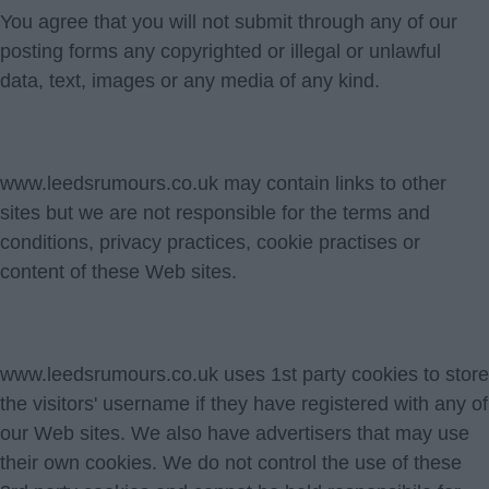
You agree that you will not submit through any of our
posting forms any copyrighted or illegal or unlawful
data, text, images or any media of any kind.
www.leedsrumours.co.uk may contain links to other
sites but we are not responsible for the terms and
conditions, privacy practices, cookie practises or
content of these Web sites.
www.leedsrumours.co.uk uses 1st party cookies to store
the visitors' username if they have registered with any of
our Web sites. We also have advertisers that may use
their own cookies. We do not control the use of these