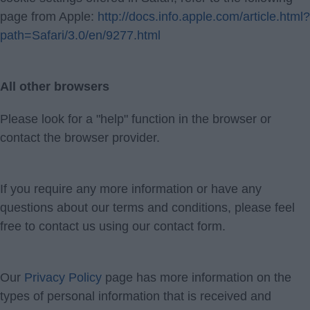
page from Apple:
http://docs.info.apple.com/article.html?
path=Safari/3.0/en/9277.html
All other browsers
Please look for a "help" function in the browser or
contact the browser provider.
If you require any more information or have any
questions about our terms and conditions, please feel
free to contact us using our contact form.
Our
Privacy Policy
page has more information on the
types of personal information that is received and