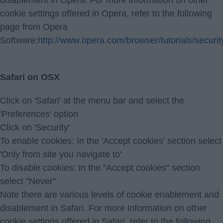
disablement in Opera. For more information on other
cookie settings offered in Opera, refer to the following
page from Opera
Software:
http://www.opera.com/browser/tutorials/securit
Safari on OSX
Click on 'Safari' at the menu bar and select the
'Preferences' option
Click on 'Security'
To enable cookies: In the 'Accept cookies' section select
'Only from site you navigate to'
To disable cookies: In the "Accept cookies" section
select "Never"
Note there are various levels of cookie enablement and
disablement in Safari. For more information on other
cookie settings offered in Safari, refer to the following