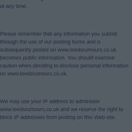
at any time.
Please remember that any information you submit
through the use of our posting forms and is
subsequently posted on www.leedsrumours.co.uk
becomes public information. You should exercise
caution when deciding to disclose personal information
on www.leedsrumours.co.uk.
We may use your IP address to administer
www.leedsrumours.co.uk and we reserve the right to
block IP addresses from posting on this Web site.