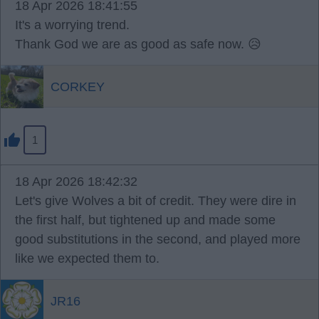
18 Apr 2026 18:41:55
It's a worrying trend.
Thank God we are as good as safe now. 😥
CORKEY
1
18 Apr 2026 18:42:32
Let's give Wolves a bit of credit. They were dire in
the first half, but tightened up and made some
good substitutions in the second, and played more
like we expected them to.
JR16