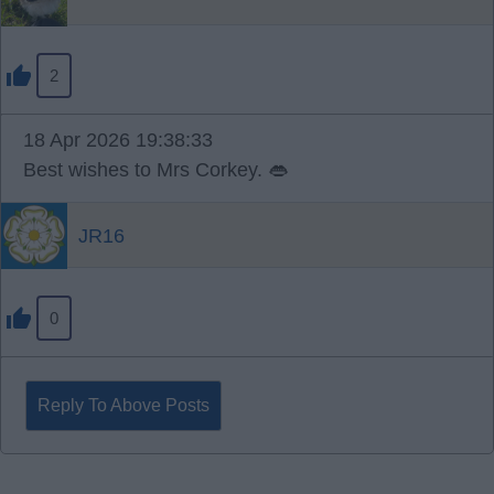
2
18 Apr 2026 19:38:33
Best wishes to Mrs Corkey. 👄
JR16
0
Reply To Above Posts