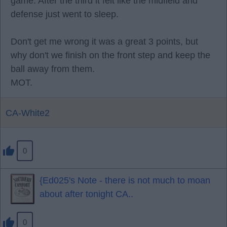
game. After the third it felt like the midfield and
defense just went to sleep.
Don't get me wrong it was a great 3 points, but
why don't we finish on the front step and keep the
ball away from them.
MOT.
CA-White2
0
{Ed025's Note - there is not much to moan
about after tonight CA..
0