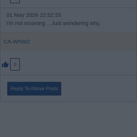
01 May 2026 22:52:33
I'm not moaning .. Just wondering why.
CA-White2
0
Reply To Above Posts