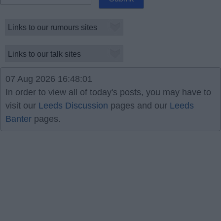
07 Aug 2026 16:48:01
In order to view all of today's posts, you may have to
visit our
Leeds Discussion
pages and our
Leeds
Banter
pages.