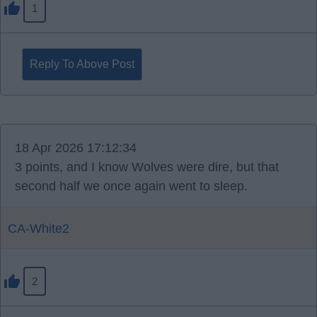
1
Reply To Above Post
18 Apr 2026 17:12:34
3 points, and I know Wolves were dire, but that
second half we once again went to sleep.
CA-White2
2