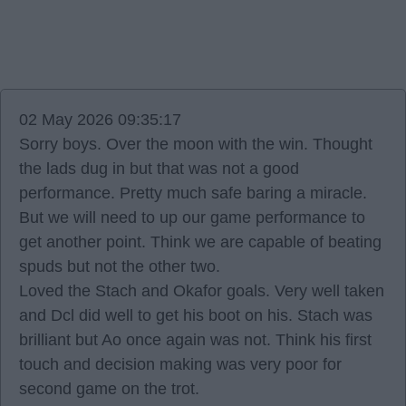
02 May 2026 09:35:17
Sorry boys. Over the moon with the win. Thought
the lads dug in but that was not a good
performance. Pretty much safe baring a miracle.
But we will need to up our game performance to
get another point. Think we are capable of beating
spuds but not the other two.
Loved the Stach and Okafor goals. Very well taken
and Dcl did well to get his boot on his. Stach was
brilliant but Ao once again was not. Think his first
touch and decision making was very poor for
second game on the trot.