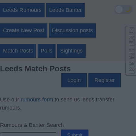
🌙
Leeds Rumours
Leeds Banter
Create New Post
Discussion posts
Match Posts
Polls
Sightings
Leeds Match Posts
Login
Register
Use our
rumours form
to send us leeds transfer
rumours.
Rumours & Banter Search