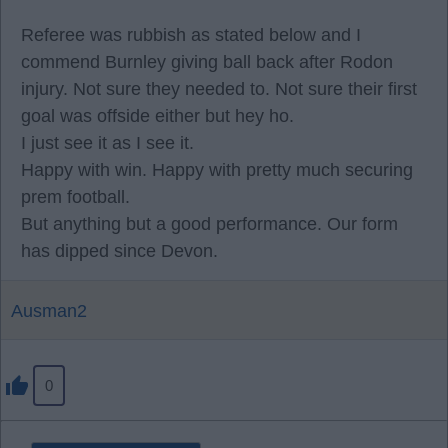
Referee was rubbish as stated below and I
commend Burnley giving ball back after Rodon
injury. Not sure they needed to. Not sure their first
goal was offside either but hey ho.
I just see it as I see it.
Happy with win. Happy with pretty much securing
prem football.
But anything but a good performance. Our form
has dipped since Devon.
Ausman2
0