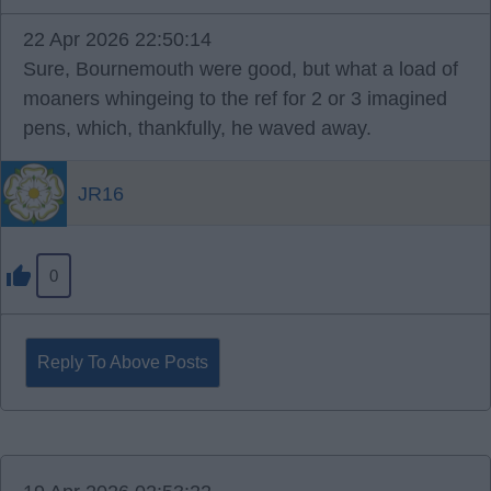
22 Apr 2026 22:50:14
Sure, Bournemouth were good, but what a load of
moaners whingeing to the ref for 2 or 3 imagined
pens, which, thankfully, he waved away.
JR16
0
Reply To Above Posts