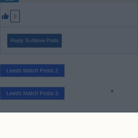
0
Reply To Above Posts
Leeds Match Posts 2
×
Leeds Match Posts 3
Contact Us
Privacy Policy