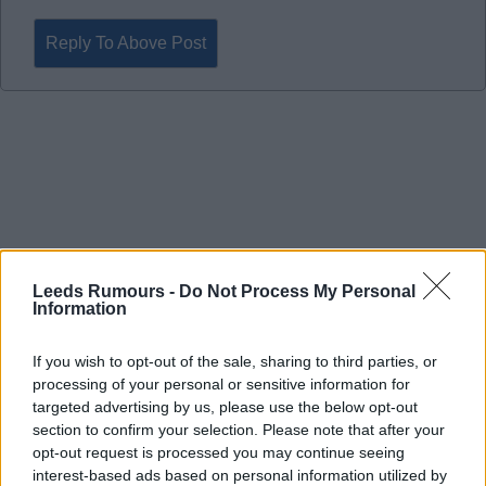
Reply To Above Post
Leeds Rumours -
Do Not Process My Personal
Information
If you wish to opt-out of the sale, sharing to third parties, or
processing of your personal or sensitive information for
targeted advertising by us, please use the below opt-out
section to confirm your selection. Please note that after your
22 Apr 2026 22:31:43
opt-out request is processed you may continue seeing
interest-based ads based on personal information utilized by
Fantastic point in a very difficult game that felt like