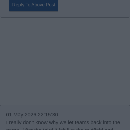
Reply To Above Post
01 May 2026 22:15:30
I really don't know why we let teams back into the