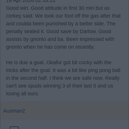
19 Apr 2026 02:53:22
Good win. Good attitude in first 30 min but as
corkey said. We took our foot off the gas after that
and coulda been punished by a better side. The
penalty sealed it. Good save by Darlow. Good
assists by gnonto and ba. Been impressed with
gnonto when he has come on recently.
He is due a goal. Okafor got bit cocky with the
tricks after the goal. It was a bit like ping pong ball
in the second half. I think we are safe now. Really
can't see spuds winning 3 of their last 5 and us
losing all ours.
Ausman2