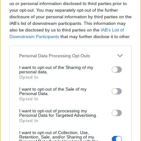
us or personal information disclosed to third parties prior to
a win. Revenge for them doing it to us at ER.
your opt-out. You may separately opt-out of the further
disclosure of your personal information by third parties on the
IAB’s list of downstream participants. This information may
LUFCfeath
also be disclosed by us to third parties on the
IAB’s List of
Downstream Participants
that may further disclose it to other
third parties.
0
Personal Data Processing Opt Outs
I want to opt-out of the Sharing of my
personal data.
Reply To Above Post
Opted In
I want to opt-out of the Sale of my
Personal Data.
Opted In
I want to opt-out of processing my
22 Apr 2026 22:07:25
Personal Data for Targeted Advertising.
It’s not often this season we’ve got points when we
Opted In
didn’t deserve any. Tonight was one.
I want to opt-out of Collection, Use,
Played off the park.
Retention, Sale, and/or Sharing of my