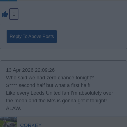
1
Reply To Above Posts
13 Apr 2026 22:09:26
Who said we had zero chance tonight?
S**** second half but what a first half!
Like every Leeds United fan I’m absolutely over
the moon and the Mrs is gonna get it tonight!
ALAW.
CORKEY