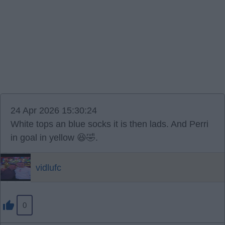
24 Apr 2026 15:30:24
White tops an blue socks it is then lads. And Perri
in goal in yellow 😆🤣.
vidlufc
0