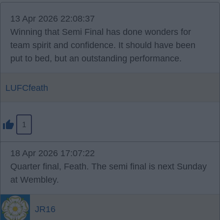
13 Apr 2026 22:08:37
Winning that Semi Final has done wonders for
team spirit and confidence. It should have been
put to bed, but an outstanding performance.
LUFCfeath
1
18 Apr 2026 17:07:22
Quarter final, Feath. The semi final is next Sunday
at Wembley.
JR16