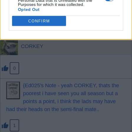
Personal Data that Is Unrelated with the
Pascal was superb apart from one incident at the
Purposes for which it was collected.
Opted Out
end.
Darlow excellent.
CONFIRM
A fortunate but excellent point.
CORKEY
0
{Ed025's Note - yeah CORKEY, thats the
poorest i have seen you all season but a
points a point, i think the lads may have
had their heads on the semi-final mate..
1