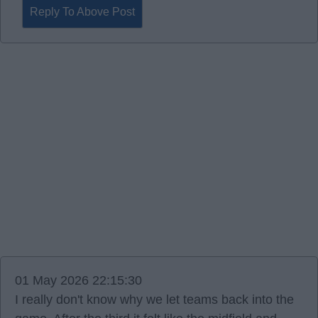
Reply To Above Post
01 May 2026 22:15:30
I really don't know why we let teams back into the