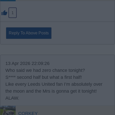
1
Reply To Above Posts
13 Apr 2026 22:09:26
Who said we had zero chance tonight?
S**** second half but what a first half!
Like every Leeds United fan I’m absolutely over
the moon and the Mrs is gonna get it tonight!
ALAW.
CORKEY