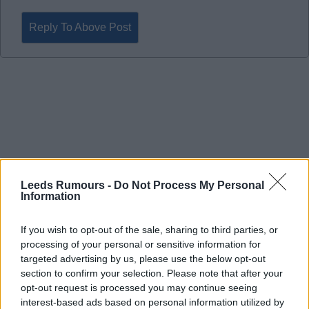
Reply To Above Post
Leeds Rumours -
Do Not Process My Personal
Information
If you wish to opt-out of the sale, sharing to third parties, or
processing of your personal or sensitive information for
targeted advertising by us, please use the below opt-out
section to confirm your selection. Please note that after your
22 Apr 2026 22:31:43
opt-out request is processed you may continue seeing
interest-based ads based on personal information utilized by
Fantastic point in a very difficult game that felt like