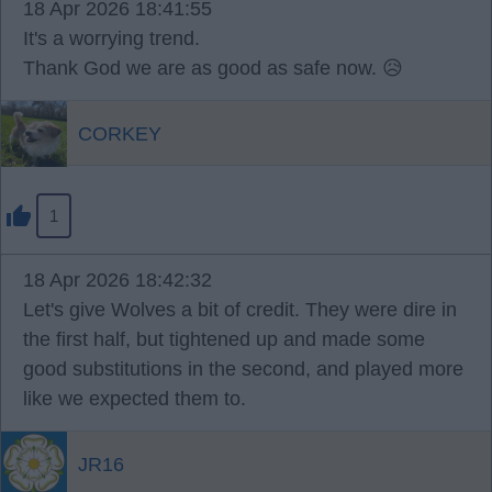
18 Apr 2026 18:41:55
It's a worrying trend.
Thank God we are as good as safe now. 😥
CORKEY
1
18 Apr 2026 18:42:32
Let's give Wolves a bit of credit. They were dire in
the first half, but tightened up and made some
good substitutions in the second, and played more
like we expected them to.
JR16