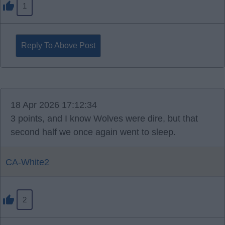
1
Reply To Above Post
18 Apr 2026 17:12:34
3 points, and I know Wolves were dire, but that
second half we once again went to sleep.
CA-White2
2