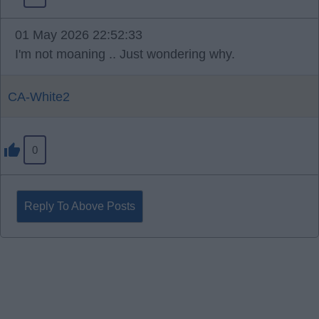
01 May 2026 22:52:33
I'm not moaning .. Just wondering why.
CA-White2
0
Reply To Above Posts