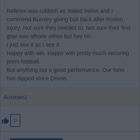
Referee was rubbish as stated below and I
commend Burnley giving ball back after Rodon
injury. Not sure they needed to. Not sure their first
goal was offside either but hey ho.
I just see it as I see it.
Happy with win. Happy with pretty much securing
prem football.
But anything but a good performance. Our form
has dipped since Devon.
Ausman2
0