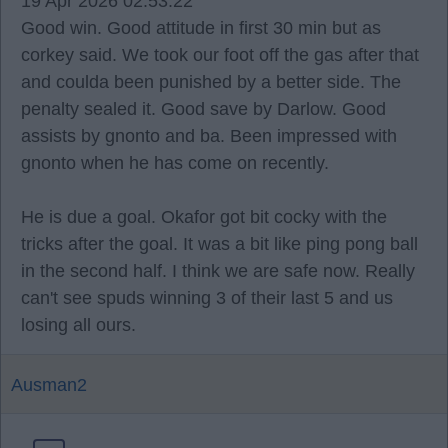
19 Apr 2026 02:53:22
Good win. Good attitude in first 30 min but as
corkey said. We took our foot off the gas after that
and coulda been punished by a better side. The
penalty sealed it. Good save by Darlow. Good
assists by gnonto and ba. Been impressed with
gnonto when he has come on recently.
He is due a goal. Okafor got bit cocky with the
tricks after the goal. It was a bit like ping pong ball
in the second half. I think we are safe now. Really
can't see spuds winning 3 of their last 5 and us
losing all ours.
Ausman2