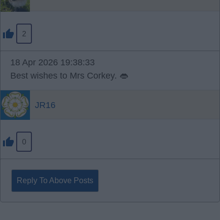
2
18 Apr 2026 19:38:33
Best wishes to Mrs Corkey. 👄
JR16
0
Reply To Above Posts