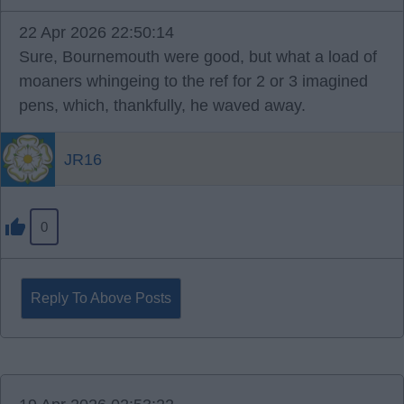
22 Apr 2026 22:50:14
Sure, Bournemouth were good, but what a load of
moaners whingeing to the ref for 2 or 3 imagined
pens, which, thankfully, he waved away.
JR16
0
Reply To Above Posts