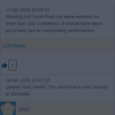
13 Apr 2026 22:08:37
Winning that Semi Final has done wonders for
team spirit and confidence. It should have been
put to bed, but an outstanding performance.
LUFCfeath
1
18 Apr 2026 17:07:22
Quarter final, Feath. The semi final is next Sunday
at Wembley.
JR16