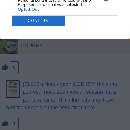
Personal Data that Is Unrelated with the
Pascal was superb apart from one incident at the
Purposes for which it was collected.
Opted Out
end.
Darlow excellent.
CONFIRM
A fortunate but excellent point.
CORKEY
0
{Ed025's Note - yeah CORKEY, thats the
poorest i have seen you all season but a
points a point, i think the lads may have
had their heads on the semi-final mate..
1