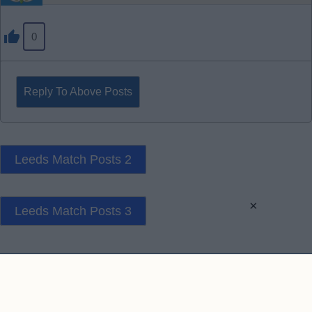
0
Reply To Above Posts
Leeds Match Posts 2
×
Leeds Match Posts 3
Contact Us
Privacy Policy