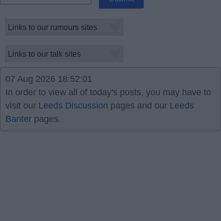
07 Aug 2026 18:52:01
In order to view all of today's posts, you may have to
visit our
Leeds Discussion
pages and our
Leeds
Banter
pages.