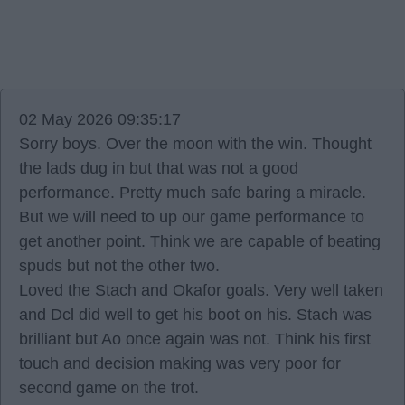
02 May 2026 09:35:17
Sorry boys. Over the moon with the win. Thought
the lads dug in but that was not a good
performance. Pretty much safe baring a miracle.
But we will need to up our game performance to
get another point. Think we are capable of beating
spuds but not the other two.
Loved the Stach and Okafor goals. Very well taken
and Dcl did well to get his boot on his. Stach was
brilliant but Ao once again was not. Think his first
touch and decision making was very poor for
second game on the trot.