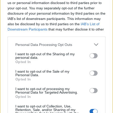
us or personal information disclosed to third parties prior to
a win. Revenge for them doing it to us at ER.
your opt-out. You may separately opt-out of the further
disclosure of your personal information by third parties on the
IAB’s list of downstream participants. This information may
LUFCfeath
also be disclosed by us to third parties on the
IAB’s List of
Downstream Participants
that may further disclose it to other
third parties.
0
Personal Data Processing Opt Outs
I want to opt-out of the Sharing of my
personal data.
Reply To Above Post
Opted In
I want to opt-out of the Sale of my
Personal Data.
Opted In
I want to opt-out of processing my
22 Apr 2026 22:07:25
Personal Data for Targeted Advertising.
It’s not often this season we’ve got points when we
Opted In
didn’t deserve any. Tonight was one.
I want to opt-out of Collection, Use,
Played off the park.
Retention, Sale, and/or Sharing of my