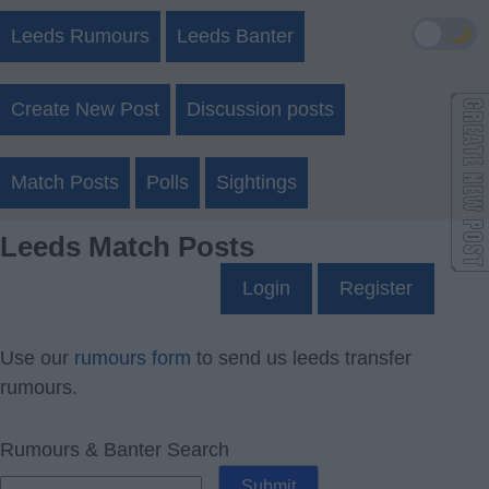
🌙
Leeds Rumours
Leeds Banter
Create New Post
Discussion posts
Match Posts
Polls
Sightings
Leeds Match Posts
Login
Register
Use our
rumours form
to send us leeds transfer
rumours.
Rumours & Banter Search