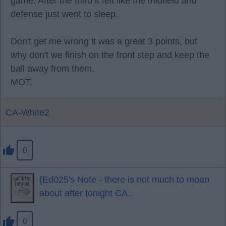
game. After the third it felt like the midfield and
defense just went to sleep.
Don't get me wrong it was a great 3 points, but
why don't we finish on the front step and keep the
ball away from them.
MOT.
CA-White2
0
{Ed025's Note - there is not much to moan
about after tonight CA..
0