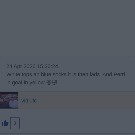
24 Apr 2026 15:30:24
White tops an blue socks it is then lads. And Perri
in goal in yellow 😆🤣.
vidlufc
0