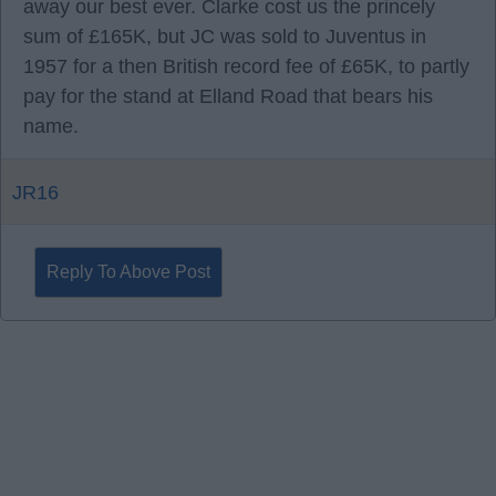
away our best ever. Clarke cost us the princely
sum of £165K, but JC was sold to Juventus in
1957 for a then British record fee of £65K, to partly
pay for the stand at Elland Road that bears his
name.
JR16
Reply To Above Post