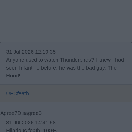
31 Jul 2026 12:19:35
Anyone used to watch Thunderbirds? I knew I had
seen Infantino before, he was the bad guy, The
Hood!
LUFCfeath
Agree
7
Disagree
0
31 Jul 2026 14:41:58
Hilarious feath. 100%.