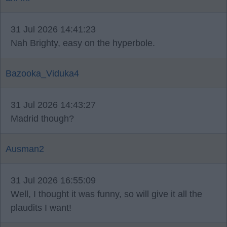
31 Jul 2026 14:41:23
Nah Brighty, easy on the hyperbole.
Bazooka_Viduka4
31 Jul 2026 14:43:27
Madrid though?
Ausman2
31 Jul 2026 16:55:09
Well, I thought it was funny, so will give it all the
plaudits I want!