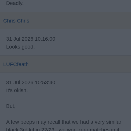
Deadly.
Chris Chris
31 Jul 2026 10:16:00
Looks good.
LUFCfeath
31 Jul 2026 10:53:40
It's okish.
But,
A few peeps may recall that we had a very similar
black 3rd kit in 22/23.. we won zero matches in it