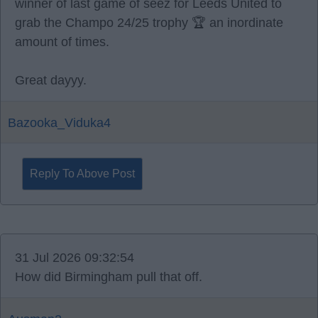
winner of last game of seez for Leeds United to
grab the Champo 24/25 trophy 🏆 an inordinate
amount of times.
Great dayyy.
Bazooka_Viduka4
Reply To Above Post
31 Jul 2026 09:32:54
How did Birmingham pull that off.