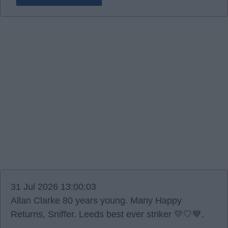
31 Jul 2026 13:00:03
Allan Clarke 80 years young. Many Happy
Returns, Sniffer. Leeds best ever striker 💛🤍💙.