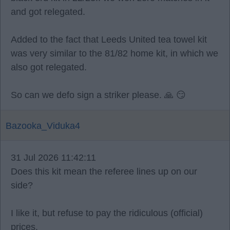
and got relegated.
Added to the fact that Leeds United tea towel kit
was very similar to the 81/82 home kit, in which we
also got relegated.
So can we defo sign a striker please. 🙏 😏
Bazooka_Viduka4
31 Jul 2026 11:42:11
Does this kit mean the referee lines up on our
side?
I like it, but refuse to pay the ridiculous (official)
prices.