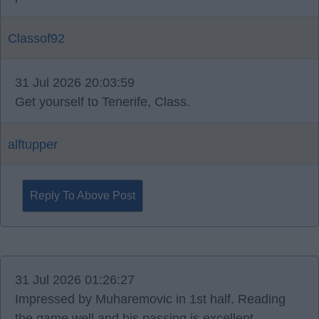
Classof92
31 Jul 2026 20:03:59
Get yourself to Tenerife, Class.
alftupper
Reply To Above Post
31 Jul 2026 01:26:27
Impressed by Muharemovic in 1st half. Reading
the game well and his passing is excellent.