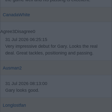
CanadaWhite
Agree
3
Disagree
0
31 Jul 2026 06:25:15
Very impressive debut for Gary. Looks the real
deal. Great tackles, positioning and passing.
Ausman2
31 Jul 2026 08:13:00
Gary looks good.
Longlostfan