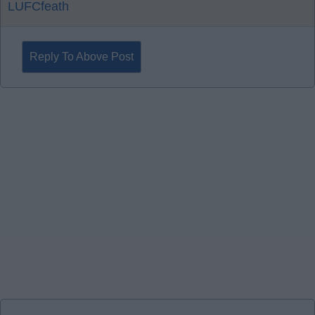
LUFCfeath
Reply To Above Post