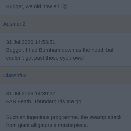
Bugger, we old now eh. 😕
Ausman2
31 Jul 2026 14:53:51
Bugger, I had Burnham down as the hood, but
couldn't get past those eyebrows!
Classof92
31 Jul 2026 14:39:27
FAB Feath. Thunderbirds are go.
Such an ingenious programme. the swamp attack
from giant alligators a masterpiece.