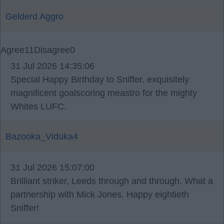
Gelderd Aggro
Agree
11
Disagree
0
31 Jul 2026 14:35:06
Special Happy Birthday to Sniffer. exquisitely
magnificent goalscoring meastro for the mighty
Whites LUFC.
Bazooka_Viduka4
31 Jul 2026 15:07:00
Brilliant striker, Leeds through and through. What a
partnership with Mick Jones. Happy eightieth
Sniffer!