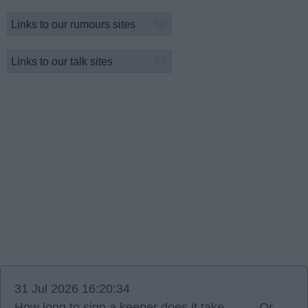
31 Jul 2026 16:20:34
How long to sign a keeper does it take ……. Or