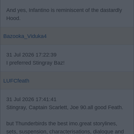
And yes, Infantino is reminiscent of the dastardly
Hood.
Bazooka_Viduka4
31 Jul 2026 17:22:39
I preferred Stingray Baz!
LUFCfeath
31 Jul 2026 17:41:41
Stingray, Captain Scarlett, Joe 90.all good Feath.
but Thunderbirds the best imo.great storylines,
sets, suspension, characterisations, dialogue and