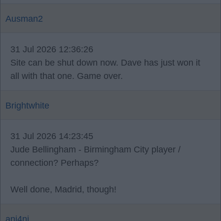
Ausman2
31 Jul 2026 12:36:26
Site can be shut down now. Dave has just won it
all with that one. Game over.
Brightwhite
31 Jul 2026 14:23:45
Jude Bellingham - Birmingham City player /
connection? Perhaps?
Well done, Madrid, though!
ani4ni