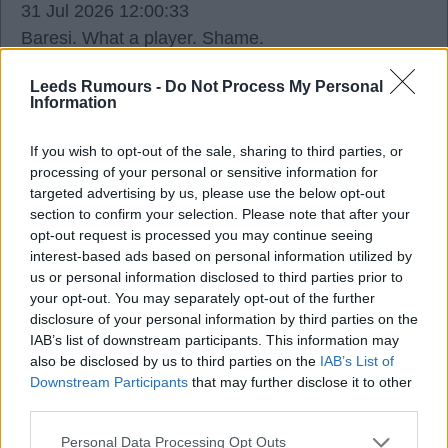
31 Jul 2026 12:00:33
Baresi. What a player. Shame.
Leeds Rumours -
Do Not Process My Personal
Ausman2
Information
If you wish to opt-out of the sale, sharing to third parties, or
Agree
2
Disagree
0
processing of your personal or sensitive information for
targeted advertising by us, please use the below opt-out
31 Jul 2026 12:06:23
section to confirm your selection. Please note that after your
Yep. My era too. Rodri before there was a Rodri.
opt-out request is processed you may continue seeing
interest-based ads based on personal information utilized by
us or personal information disclosed to third parties prior to
Southerntyke
your opt-out. You may separately opt-out of the further
disclosure of your personal information by third parties on the
IAB’s list of downstream participants. This information may
31 Jul 2026 12:34:24
also be disclosed by us to third parties on the
IAB’s List of
Indeed, Aus. A true great of the game, and not just
Downstream Participants
that may further disclose it to other
that generation either. 66 is too young these days,
third parties.
too.
Personal Data Processing Opt Outs