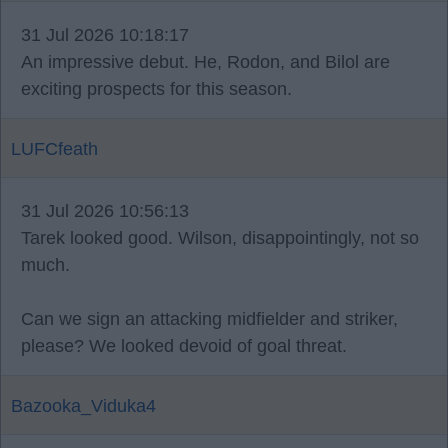
31 Jul 2026 10:18:17
An impressive debut. He, Rodon, and Bilol are
exciting prospects for this season.
LUFCfeath
31 Jul 2026 10:56:13
Tarek looked good. Wilson, disappointingly, not so
much.
Can we sign an attacking midfielder and striker,
please? We looked devoid of goal threat.
Bazooka_Viduka4