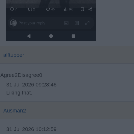
alftupper
Agree
2
Disagree
0
31 Jul 2026 09:28:46
Liking that.
Ausman2
31 Jul 2026 10:12:59