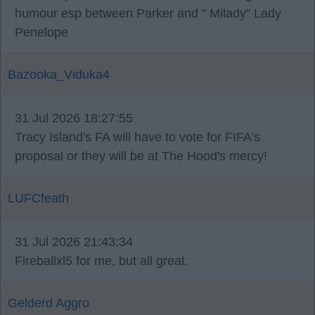
humour esp between Parker and " Milady" Lady
Penelope
Bazooka_Viduka4
31 Jul 2026 18:27:55
Tracy Island's FA will have to vote for FIFA's
proposal or they will be at The Hood's mercy!
LUFCfeath
31 Jul 2026 21:43:34
Fireballxl5 for me, but all great.
Gelderd Aggro