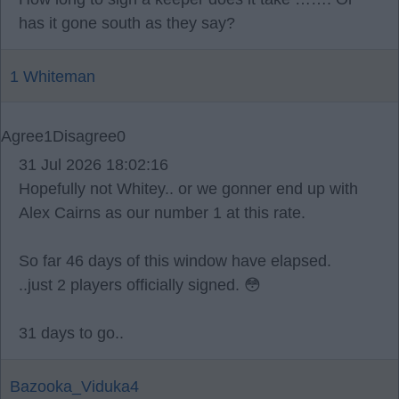
has it gone south as they say?
1 Whiteman
Agree
1
Disagree
0
31 Jul 2026 18:02:16
Hopefully not Whitey.. or we gonner end up with
Alex Cairns as our number 1 at this rate.
So far 46 days of this window have elapsed.
..just 2 players officially signed. 😳
31 days to go..
Bazooka_Viduka4