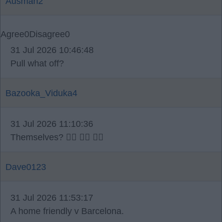
Ausman2
Agree
0
Disagree
0
31 Jul 2026 10:46:48
Pull what off?
Bazooka_Viduka4
31 Jul 2026 11:10:36
Themselves? 🤷‍♂️ 🤷‍♂️ 🤷‍♂️
Dave0123
31 Jul 2026 11:53:17
A home friendly v Barcelona.