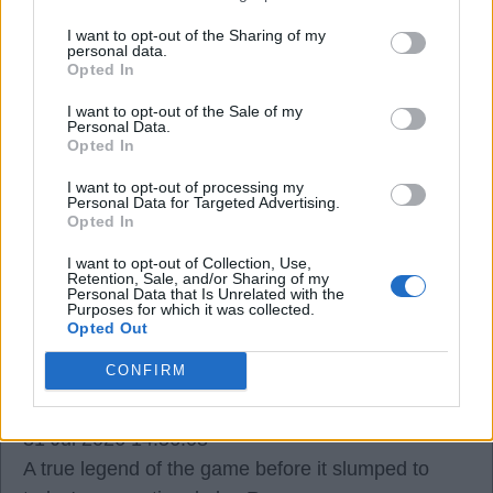
I want to opt-out of the Sharing of my
Brightwhite
personal data.
Opted In
31 Jul 2026 13:17:07
I want to opt-out of the Sale of my
Personal Data.
Yeah. Too young, Brightwhite.
Opted In
I want to opt-out of processing my
Personal Data for Targeted Advertising.
Ausman2
Opted In
I want to opt-out of Collection, Use,
31 Jul 2026 14:40:17
Retention, Sale, and/or Sharing of my
Personal Data that Is Unrelated with the
RIP Franco.
Purposes for which it was collected.
Opted Out
Bazooka_Viduka4
CONFIRM
31 Jul 2026 14:56:08
A true legend of the game before it slumped to