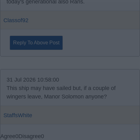
today's generational also Rans.
Classof92
Reply To Above Post
31 Jul 2026 10:58:00
This ship may have sailed but, if a couple of
wingers leave, Manor Solomon anyone?
StaffsWhite
Agree
0
Disagree
0