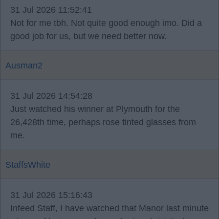
31 Jul 2026 11:52:41
Not for me tbh. Not quite good enough imo. Did a
good job for us, but we need better now.
Ausman2
31 Jul 2026 14:54:28
Just watched his winner at Plymouth for the
26,428th time, perhaps rose tinted glasses from
me.
StaffsWhite
31 Jul 2026 15:16:43
Infeed Staff, I have watched that Manor last minute