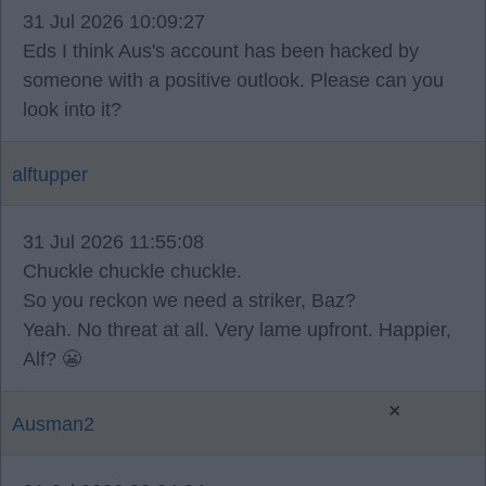
31 Jul 2026 10:09:27
Eds I think Aus's account has been hacked by
someone with a positive outlook. Please can you
look into it?
alftupper
31 Jul 2026 11:55:08
Chuckle chuckle chuckle.
So you reckon we need a striker, Baz?
Yeah. No threat at all. Very lame upfront. Happier,
Alf? 😬
×
Ausman2