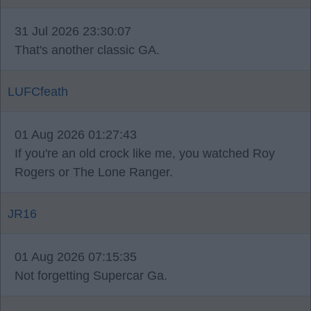
31 Jul 2026 23:30:07
That's another classic GA.
LUFCfeath
01 Aug 2026 01:27:43
If you're an old crock like me, you watched Roy
Rogers or The Lone Ranger.
JR16
01 Aug 2026 07:15:35
Not forgetting Supercar Ga.