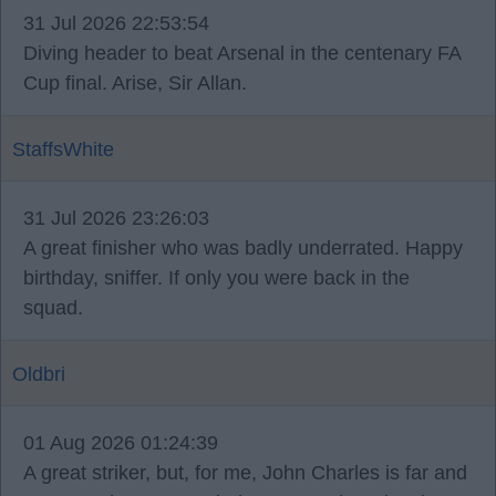
31 Jul 2026 22:53:54
Diving header to beat Arsenal in the centenary FA
Cup final. Arise, Sir Allan.
StaffsWhite
31 Jul 2026 23:26:03
A great finisher who was badly underrated. Happy
birthday, sniffer. If only you were back in the
squad.
Oldbri
01 Aug 2026 01:24:39
A great striker, but, for me, John Charles is far and