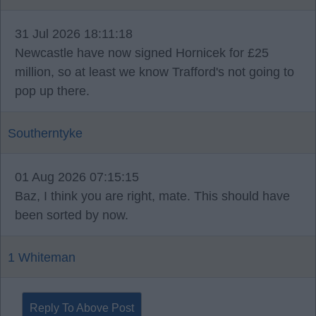
31 Jul 2026 18:11:18
Newcastle have now signed Hornicek for £25
million, so at least we know Trafford's not going to
pop up there.
Southerntyke
01 Aug 2026 07:15:15
Baz, I think you are right, mate. This should have
been sorted by now.
1 Whiteman
Reply To Above Post