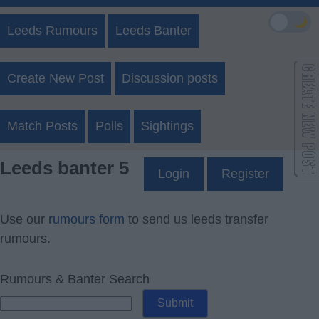
🌙
Leeds Rumours
Leeds Banter
Create New Post
Discussion posts
Match Posts
Polls
Sightings
Leeds banter 5
Login
Register
Use our
rumours form
to send us leeds transfer
rumours.
Rumours & Banter Search