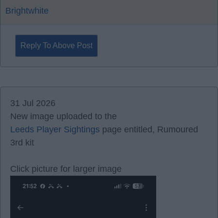
Brightwhite
Reply To Above Post
31 Jul 2026
New image uploaded to the
Leeds Player Sightings
page entitled, Rumoured
3rd kit
Click picture for larger image