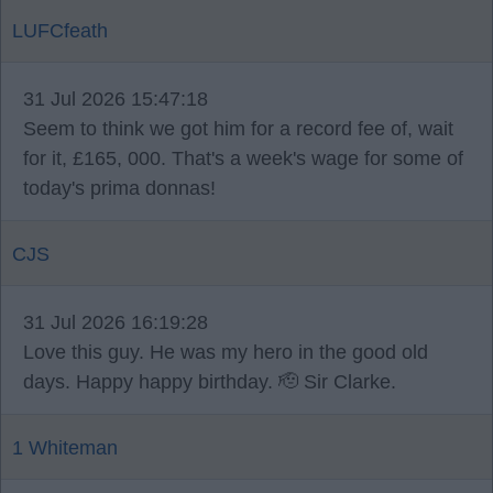
LUFCfeath
31 Jul 2026 15:47:18
Seem to think we got him for a record fee of, wait
for it, £165, 000. That's a week's wage for some of
today's prima donnas!
CJS
31 Jul 2026 16:19:28
Love this guy. He was my hero in the good old
days. Happy happy birthday. 🫡 Sir Clarke.
1 Whiteman