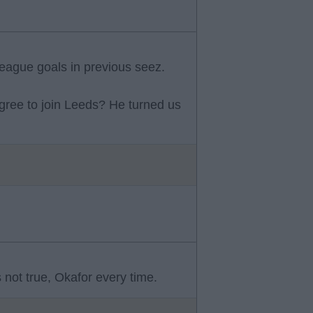
eague goals in previous seez.
ree to join Leeds? He turned us
 not true, Okafor every time.