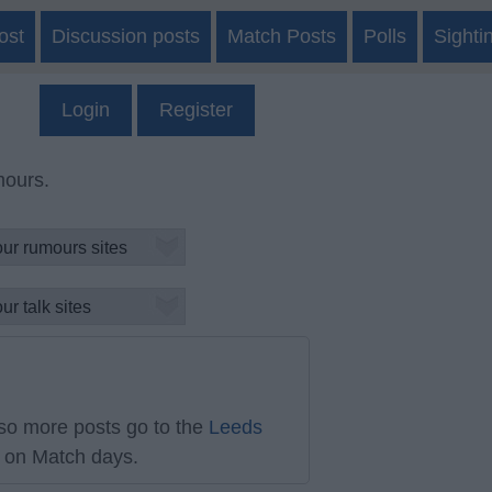
ost
Discussion posts
Match Posts
Polls
Sighti
Login
Register
mours.
so more posts go to the
Leeds
on Match days.