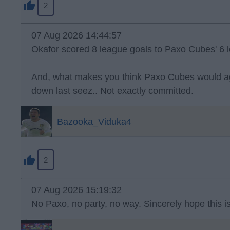
2
07 Aug 2026 14:44:57
Okafor scored 8 league goals to Paxo Cubes' 6 l
And, what makes you think Paxo Cubes would ag
down last seez.. Not exactly committed.
Bazooka_Viduka4
2
07 Aug 2026 15:19:32
No Paxo, no party, no way. Sincerely hope this is