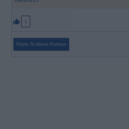
Dave0123
1
Reply To Above Rumour