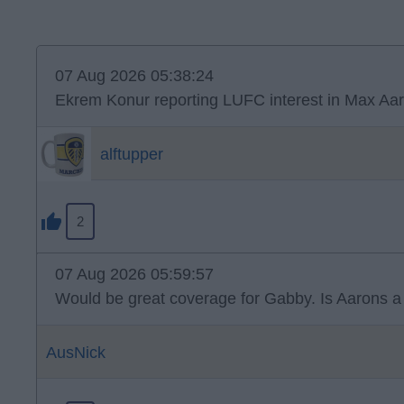
07 Aug 2026 05:38:24
Ekrem Konur reporting LUFC interest in Max Aar
alftupper
2
07 Aug 2026 05:59:57
Would be great coverage for Gabby. Is Aarons a n
AusNick