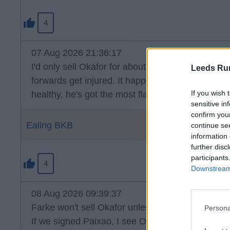
4
07 Aug 2026 21:36:17
I'd only sell Okafor for about 2.5 times what we 
Leeds Ru
forwards get injured. It happens. I think it's clea
If you wish 
healthy, he's got the most flair in the squad, wh
sensitive in
confirm you
Ealing BKB
continue se
information 
further disc
participants
4
Downstream 
08 Aug 2026 09:39:37
Farke won't sell Okafor unless it's for big money.
Persona
If we signed Paixao, I see Okafor being used on 