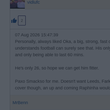
vidlufc
2
07 Aug 2026 15:47:39
Personally, always liked Oka, a big, strong, fast
understands football can surely see that. His onl
and only being able to last 60 mins.
He's only 26, so hope we can get him fitter.
Paxo Smackso for me. Doesn't want Leeds, Far
cover though, an up and coming Raphinha would
MrBenn