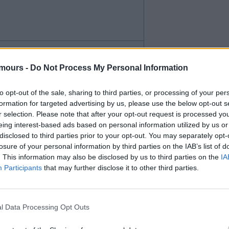
paid for him. Wingers or wide
mours -
Do Not Process My Personal Information
r when he's on the pitch and
to opt-out of the sale, sharing to third parties, or processing of your per
ich we need.
formation for targeted advertising by us, please use the below opt-out s
r selection. Please note that after your opt-out request is processed y
eing interest-based ads based on personal information utilized by us or
disclosed to third parties prior to your opt-out. You may separately opt-
losure of your personal information by third parties on the IAB’s list of
. This information may also be disclosed by us to third parties on the
IA
Participants
that may further disclose it to other third parties.
l Data Processing Opt Outs
the wing and as a second striker