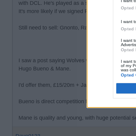
I want t
with DCL. He's played as a striker at AC Milan b
Opted 
It's more likely if we signed Paixao, then Gnonto
I want t
Still need to sell: Gnonto, Ramazani, Piroe, Jof
Opted 
I want 
Advertis
Opted 
I saw a post saying Wolves want £35 & Dan Jam
I want t
of my P
Hugo Bueno & Mane.
was col
Opted 
I'd offer them, £15/20m + James, Joffy & Piroe.
Bueno is direct competition for Gaby.
Mane is quality and young, with huge potential se