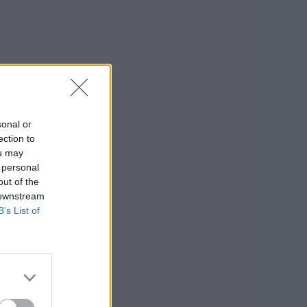
sonal or
ection to
ou may
 personal
out of the
 downstream
B’s List of