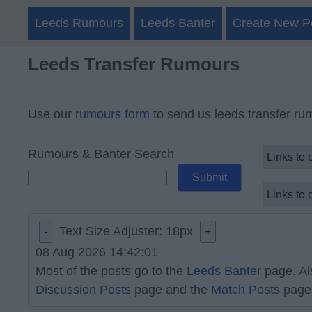
Leeds Rumours
Leeds Banter
Create New P
Leeds Transfer Rumours
Use our
rumours form
to send us leeds transfer ru
Rumours & Banter Search
Text Size Adjuster:
18
px
-
+
08 Aug 2026 14:42:01
Most of the posts go to the
Leeds Banter
page. Al
Discussion Posts
page and the
Match Posts
page 