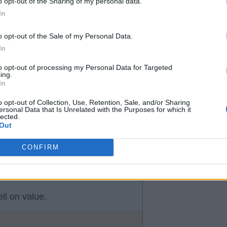
o opt-out of the Sharing of my personal data.
efore.
In
 goes.
o opt-out of the Sale of my Personal Data.
fy, James & possibly Tanaka.
In
to opt-out of processing my Personal Data for Targeted
ing.
In
es for
o opt-out of Collection, Use, Retention, Sale, and/or Sharing
ersonal Data that Is Unrelated with the Purposes for which it
lected.
Out
CONFIRM
ll on value.