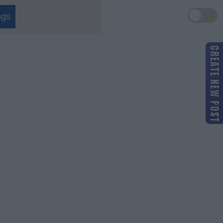
🌙
ngs