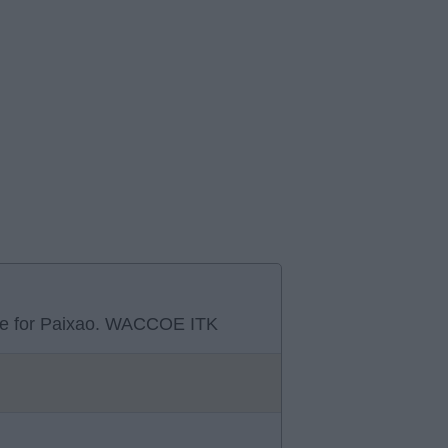
move for Paixao. WACCOE ITK