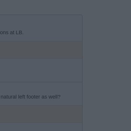
ons at LB.
atural left footer as well?