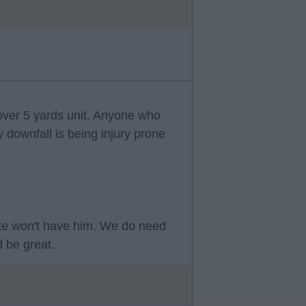
 over 5 yards unit. Anyone who
y downfall is being injury prone
ke won't have him. We do need
 be great.