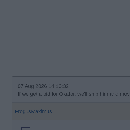
07 Aug 2026 14:16:32
If we get a bid for Okafor, we'll ship him and 
FrogusMaximus