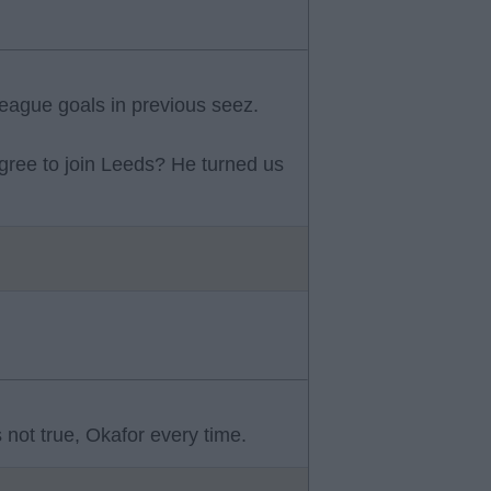
eague goals in previous seez.
ree to join Leeds? He turned us
 not true, Okafor every time.