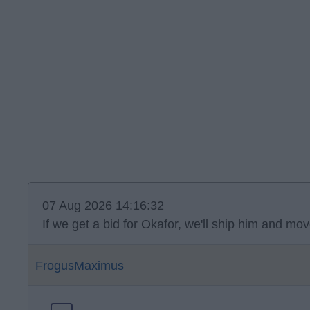
07 Aug 2026 14:16:32
If we get a bid for Okafor, we'll ship him and 
FrogusMaximus