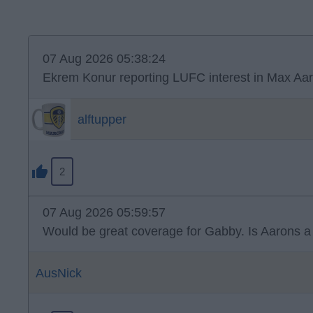
07 Aug 2026 05:38:24
Ekrem Konur reporting LUFC interest in Max Aar
alftupper
2
07 Aug 2026 05:59:57
Would be great coverage for Gabby. Is Aarons a n
AusNick