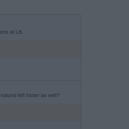
ons at LB.
atural left footer as well?