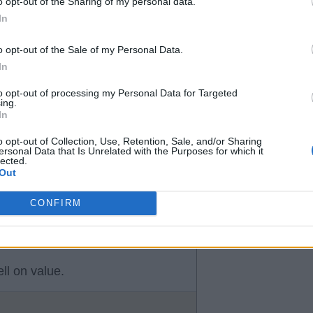
o opt-out of the Sharing of my personal data.
efore.
In
 goes.
o opt-out of the Sale of my Personal Data.
fy, James & possibly Tanaka.
In
to opt-out of processing my Personal Data for Targeted
ing.
In
es for
o opt-out of Collection, Use, Retention, Sale, and/or Sharing
ersonal Data that Is Unrelated with the Purposes for which it
lected.
Out
CONFIRM
ll on value.