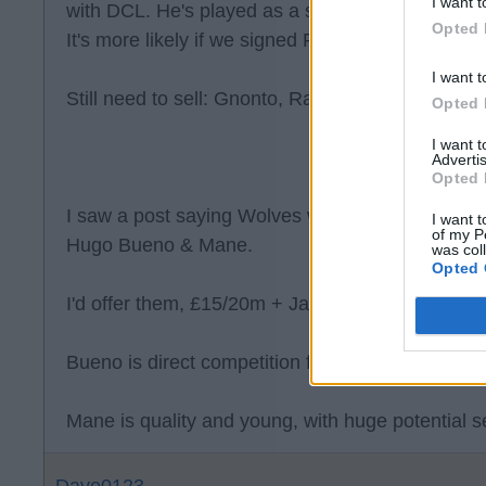
I want t
with DCL. He's played as a striker at AC Milan b
Opted 
It's more likely if we signed Paixao, then Gnonto
I want t
Still need to sell: Gnonto, Ramazani, Piroe, Jof
Opted 
I want 
Advertis
Opted 
I saw a post saying Wolves want £35 & Dan Jam
I want t
of my P
Hugo Bueno & Mane.
was col
Opted 
I'd offer them, £15/20m + James, Joffy & Piroe.
Bueno is direct competition for Gaby.
Mane is quality and young, with huge potential se