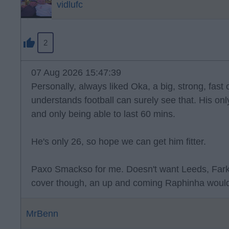
vidlufc
2
07 Aug 2026 15:47:39
Personally, always liked Oka, a big, strong, fast
understands football can surely see that. His onl
and only being able to last 60 mins.
He's only 26, so hope we can get him fitter.
Paxo Smackso for me. Doesn't want Leeds, Far
cover though, an up and coming Raphinha would
MrBenn