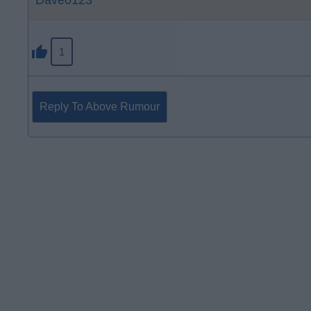
Dave0123
1
Reply To Above Rumour