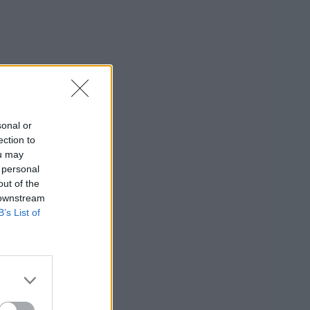
sonal or
ection to
ou may
 personal
out of the
 downstream
B’s List of