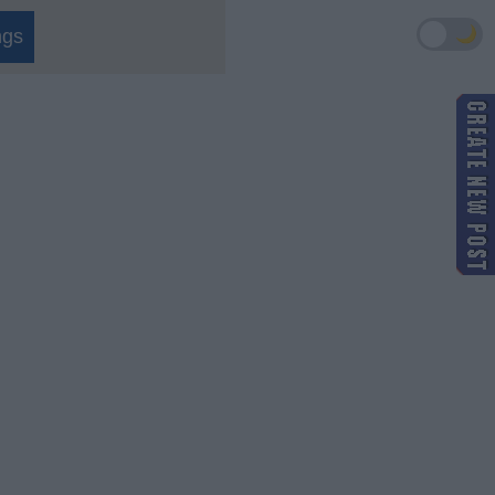
🌙
ngs