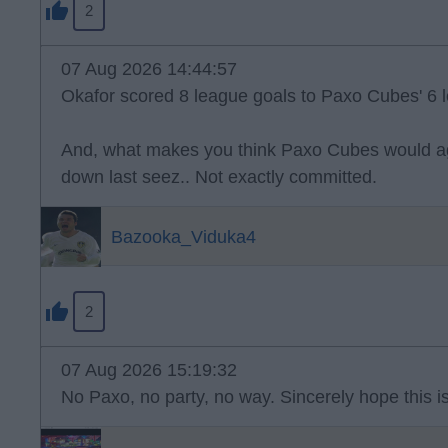
2
07 Aug 2026 14:44:57
Okafor scored 8 league goals to Paxo Cubes' 6 l
And, what makes you think Paxo Cubes would ag
down last seez.. Not exactly committed.
Bazooka_Viduka4
2
07 Aug 2026 15:19:32
No Paxo, no party, no way. Sincerely hope this is