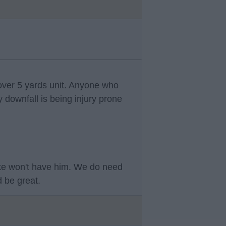
 over 5 yards unit. Anyone who
y downfall is being injury prone
ke won't have him. We do need
 be great.