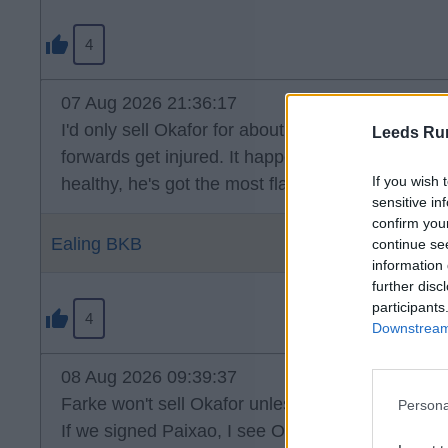
4
07 Aug 2026 21:36:17
I'd only sell Okafor for about 2.5 times what we 
Leeds Ru
forwards get injured. It happens. I think it's clea
If you wish 
healthy, he's got the most flair in the squad, wh
sensitive in
confirm you
Ealing BKB
continue se
information 
further disc
participants
4
Downstream 
08 Aug 2026 09:39:37
Farke won't sell Okafor unless it's for big money.
Persona
If we signed Paixao, I see Okafor being used on 