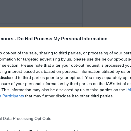
paid for him. Wingers or wide
mours -
Do Not Process My Personal Information
r when he's on the pitch and
to opt-out of the sale, sharing to third parties, or processing of your per
ich we need.
formation for targeted advertising by us, please use the below opt-out s
r selection. Please note that after your opt-out request is processed y
eing interest-based ads based on personal information utilized by us or
disclosed to third parties prior to your opt-out. You may separately opt-
losure of your personal information by third parties on the IAB’s list of
. This information may also be disclosed by us to third parties on the
IA
Participants
that may further disclose it to other third parties.
l Data Processing Opt Outs
the wing and as a second striker