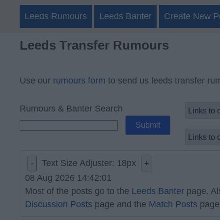
Leeds Rumours
Leeds Banter
Create New P
Leeds Transfer Rumours
Use our
rumours form
to send us leeds transfer ru
Rumours & Banter Search
Text Size Adjuster:
18
px
-
+
08 Aug 2026 14:42:01
Most of the posts go to the
Leeds Banter
page. Al
Discussion Posts
page and the
Match Posts
page 