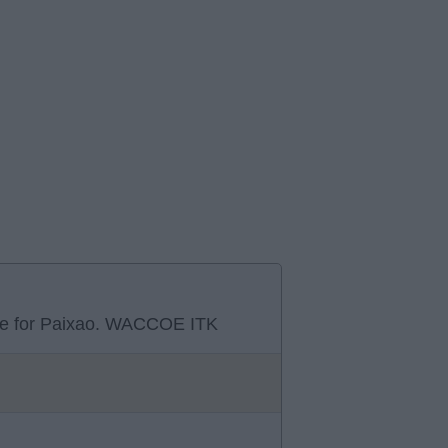
move for Paixao. WACCOE ITK