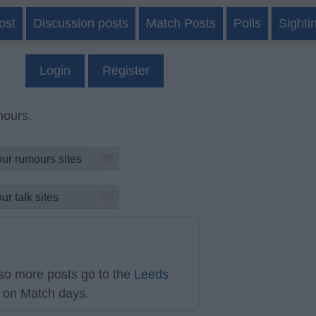
ost
Discussion posts
Match Posts
Polls
Sighti
Login
Register
mours.
so more posts go to the
Leeds
on Match days.